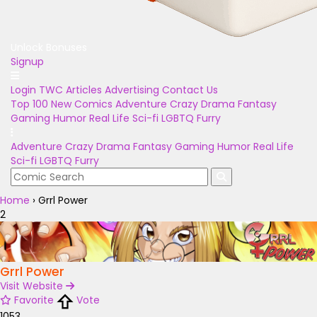
Unlock Bonuses
Signup
Login
TWC Articles
Advertising
Contact Us
Top 100
New Comics
Adventure
Crazy
Drama
Fantasy
Gaming
Humor
Real Life
Sci-fi
LGBTQ
Furry
Adventure
Crazy
Drama
Fantasy
Gaming
Humor
Real Life
Sci-fi
LGBTQ
Furry
Home
›
Grrl Power
2
Grrl Power
Visit Website
Favorite
Vote
1053