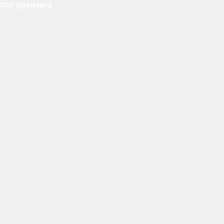
Our Sponsors