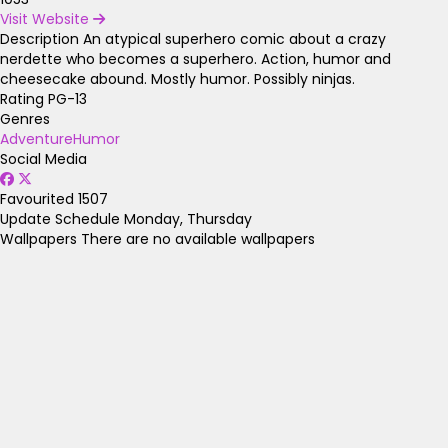
Visit Website
Description
An atypical superhero comic about a crazy
nerdette who becomes a superhero. Action, humor and
cheesecake abound. Mostly humor. Possibly ninjas.
Rating
PG-13
Genres
Adventure
Humor
Social Media
Favourited
1507
Update Schedule
Monday, Thursday
Wallpapers
There are no available wallpapers