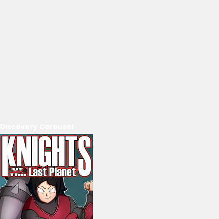
Discovery Carousel