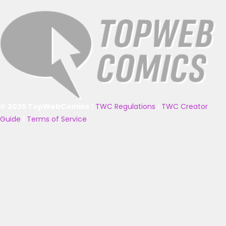
© 2025 TopWebComics
|
TWC Regulations
|
TWC Creator
Guide
|
Terms of Service