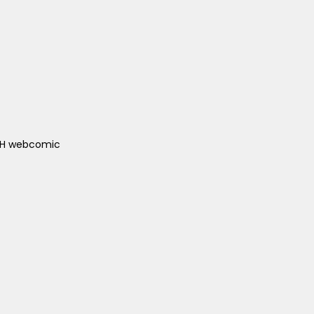
ACH webcomic