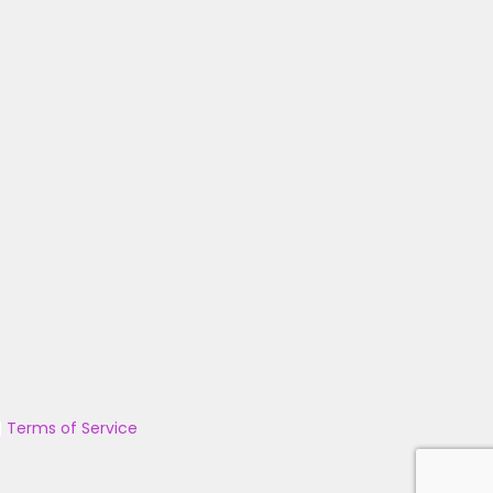
|
Terms of Service