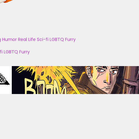
g
Humor
Real Life
Sci-fi
LGBTQ
Furry
fi
LGBTQ
Furry