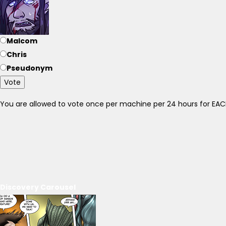
Malcom
Chris
Pseudonym
Vote
You are allowed to vote once per machine per 24 hours for E
Discovery Carousel