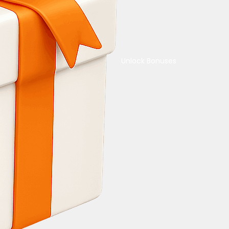
Unlock Bonuses