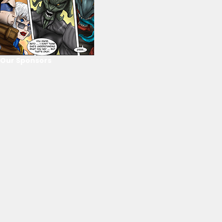
Our Sponsors