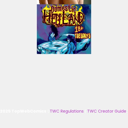
 2025 TopWebComics
|
TWC Regulations
|
TWC Creator Guide