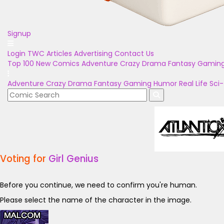
Signup
Login
TWC Articles
Advertising
Contact Us
Top 100
New Comics
Adventure
Crazy
Drama
Fantasy
Gamin
Adventure
Crazy
Drama
Fantasy
Gaming
Humor
Real Life
Sci-
Voting for
Girl Genius
Before you continue, we need to confirm you're human.
Please select the name of the character in the image.