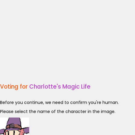
Voting for
Charlotte's Magic Life
Before you continue, we need to confirm you're human.
Please select the name of the character in the image.