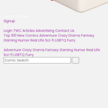
Unlock Bonuses
Signup
Login
TWC Articles
Advertising
Contact Us
Top 100
New Comics
Adventure
Crazy
Drama
Fantasy
Gaming
Humor
Real Life
Sci-fi
LGBTQ
Furry
Adventure
Crazy
Drama
Fantasy
Gaming
Humor
Real Life
Sci-fi
LGBTQ
Furry