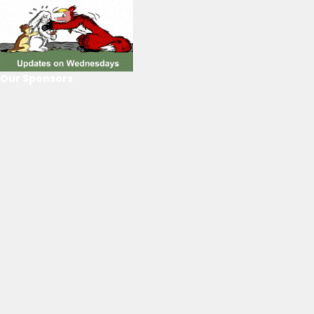
Our Sponsors