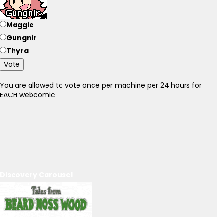
Maggie
Gungnir
Thyra
Vote
You are allowed to vote once per machine per 24 hours for
EACH webcomic
Discovery Carousel