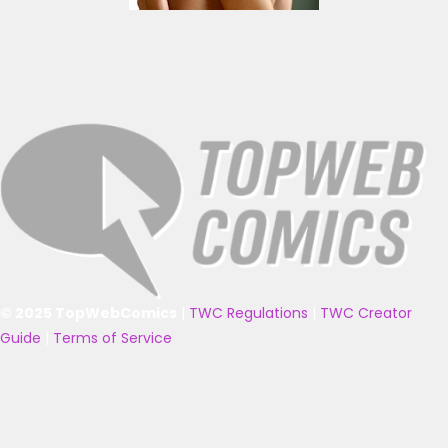
© 2025 TopWebComics
|
TWC Regulations
|
TWC Creator
Guide
|
Terms of Service