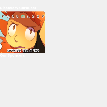
Discovery Carousel
Our Sponsors