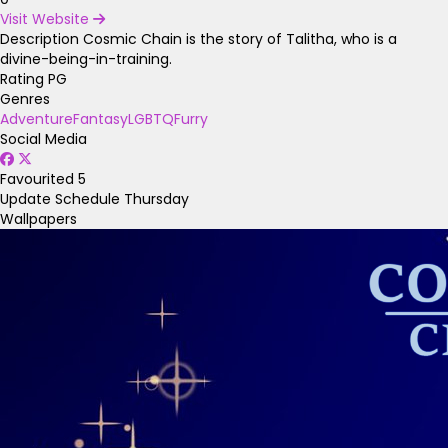
Visit Website
Description
Cosmic Chain is the story of Talitha, who is a
divine-being-in-training.
Rating
PG
Genres
Adventure
Fantasy
LGBTQ
Furry
Social Media
Favourited
5
Update Schedule
Thursday
Wallpapers