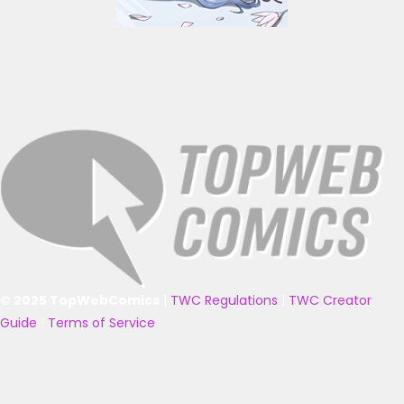
© 2025 TopWebComics
|
TWC Regulations
|
TWC Creator
Guide
|
Terms of Service