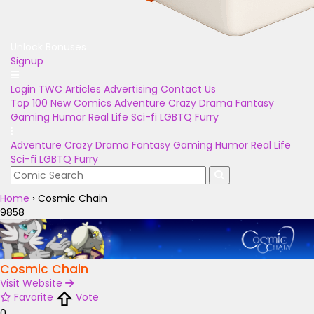
Unlock Bonuses
Signup
Login
TWC Articles
Advertising
Contact Us
Top 100
New Comics
Adventure
Crazy
Drama
Fantasy
Gaming
Humor
Real Life
Sci-fi
LGBTQ
Furry
Adventure
Crazy
Drama
Fantasy
Gaming
Humor
Real Life
Sci-fi
LGBTQ
Furry
Home
›
Cosmic Chain
9858
Cosmic Chain
Visit Website
Favorite
Vote
0