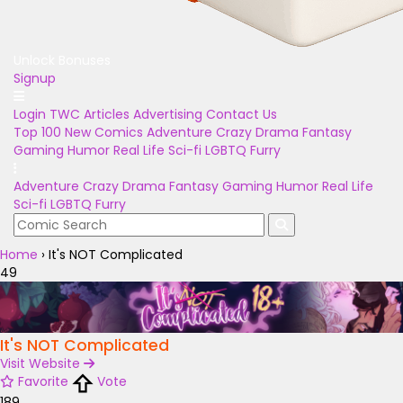
Unlock Bonuses
Signup
Login
TWC Articles
Advertising
Contact Us
Top 100
New Comics
Adventure
Crazy
Drama
Fantasy
Gaming
Humor
Real Life
Sci-fi
LGBTQ
Furry
Adventure
Crazy
Drama
Fantasy
Gaming
Humor
Real Life
Sci-fi
LGBTQ
Furry
Home
›
It's NOT Complicated
49
It's NOT Complicated
Visit Website
Favorite
Vote
189