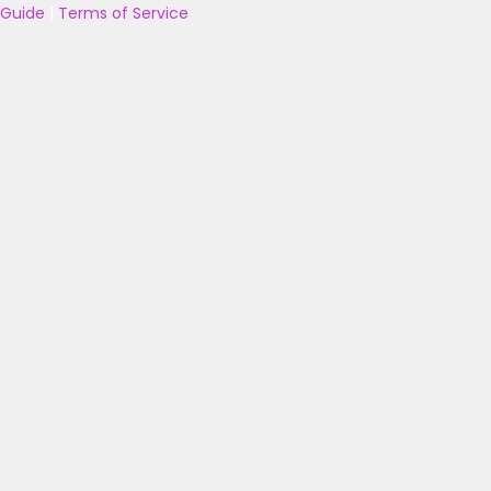
Guide
|
Terms of Service