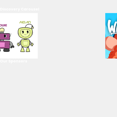
Discovery Carousel
Our Sponsors