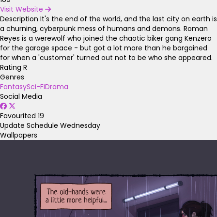
Visit Website
Description
It's the end of the world, and the last city on earth is
a churning, cyberpunk mess of humans and demons. Roman
Reyes is a werewolf who joined the chaotic biker gang Kenzero
for the garage space - but got a lot more than he bargained
for when a 'customer' turned out not to be who she appeared.
Rating
R
Genres
Fantasy
Sci-Fi
Drama
Social Media
Favourited
19
Update Schedule
Wednesday
Wallpapers