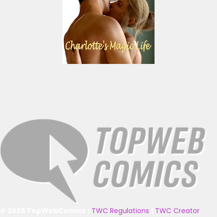
© 2025 TopWebComics
|
TWC Regulations
|
TWC Creator