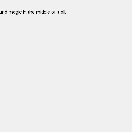
nd magic in the middle of it all.