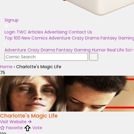
Signup
Login
TWC Articles
Advertising
Contact Us
Top 100
New Comics
Adventure
Crazy
Drama
Fantasy
Gamin
Adventure
Crazy
Drama
Fantasy
Gaming
Humor
Real Life
Sci-
Home
›
Charlotte's Magic Life
75
Charlotte's Magic Life
Visit Website
Favorite
Vote