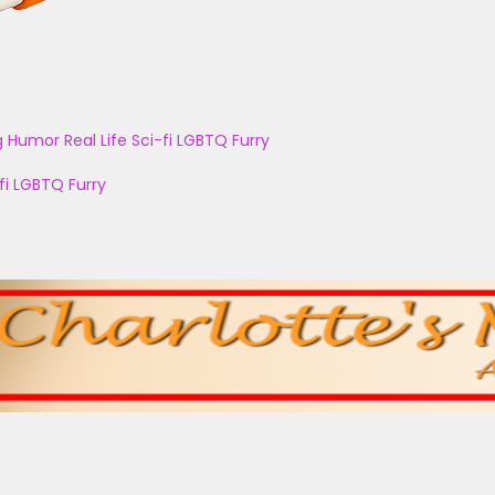
g
Humor
Real Life
Sci-fi
LGBTQ
Furry
fi
LGBTQ
Furry