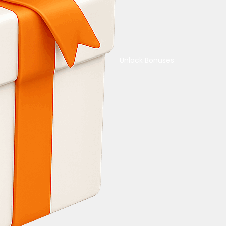
Unlock Bonuses