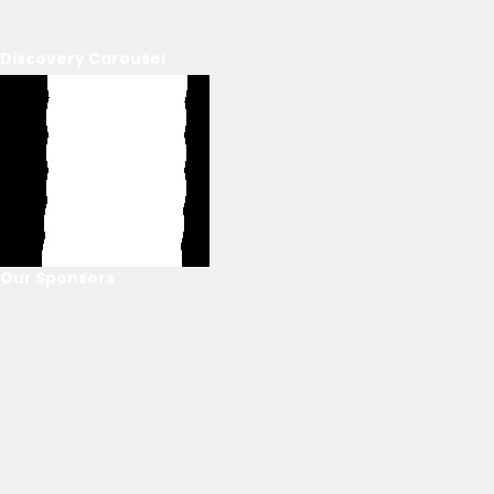
Discovery Carousel
Our Sponsors