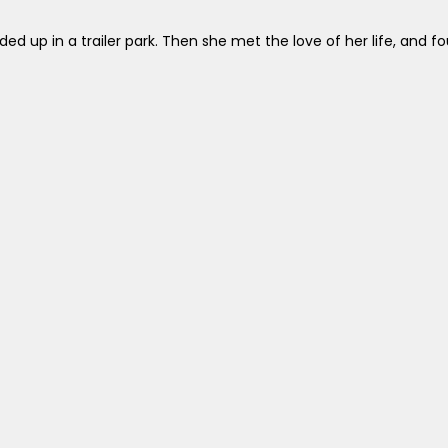
d up in a trailer park. Then she met the love of her life, and fou