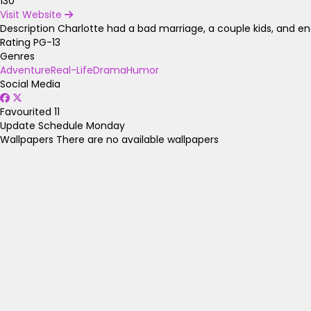
130
Visit Website
Description
Charlotte had a bad marriage, a couple kids, and ende
Rating
PG-13
Genres
Adventure
Real-Life
Drama
Humor
Social Media
Favourited
11
Update Schedule
Monday
Wallpapers
There are no available wallpapers