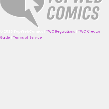
© 2025 TopWebComics
|
TWC Regulations
|
TWC Creator
Guide
|
Terms of Service