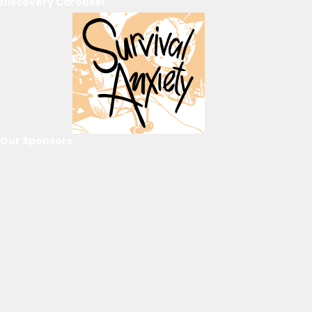
Discovery Carousel
Our Sponsors