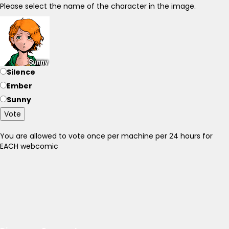
Please select the name of the character in the image.
Silence
Ember
Sunny
Vote
You are allowed to vote once per machine per 24 hours for
EACH webcomic