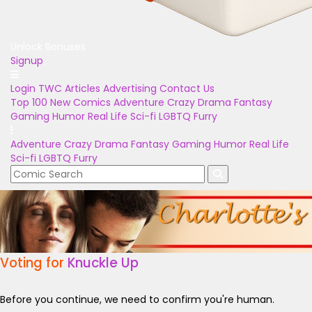
Unlock Bonuses
Signup
Login
TWC Articles
Advertising
Contact Us
Top 100
New Comics
Adventure
Crazy
Drama
Fantasy
Gaming
Humor
Real Life
Sci-fi
LGBTQ
Furry
Adventure
Crazy
Drama
Fantasy
Gaming
Humor
Real Life
Sci-fi
LGBTQ
Furry
Voting for
Knuckle Up
Before you continue, we need to confirm you're human.