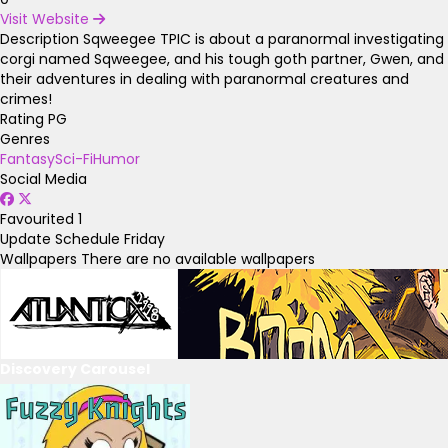
Visit Website
Description
Sqweegee TPIC is about a paranormal investigating
corgi named Sqweegee, and his tough goth partner, Gwen, and
their adventures in dealing with paranormal creatures and
crimes!
Rating
PG
Genres
Fantasy
Sci-Fi
Humor
Social Media
Favourited
1
Update Schedule
Friday
Wallpapers
There are no available wallpapers
Discovery Carousel