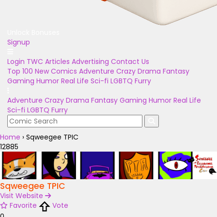
Unlock Bonuses
Signup
Login
TWC Articles
Advertising
Contact Us
Top 100
New Comics
Adventure
Crazy
Drama
Fantasy
Gaming
Humor
Real Life
Sci-fi
LGBTQ
Furry
Adventure
Crazy
Drama
Fantasy
Gaming
Humor
Real Life
Sci-fi
LGBTQ
Furry
Home
›
Sqweegee TPIC
12885
Sqweegee TPIC
Visit Website
Favorite
Vote
0