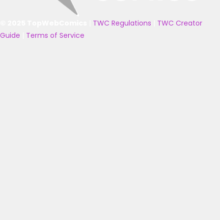
© 2025 TopWebComics
|
TWC Regulations
|
TWC Creator
Guide
|
Terms of Service