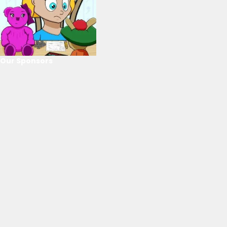
Our Sponsors