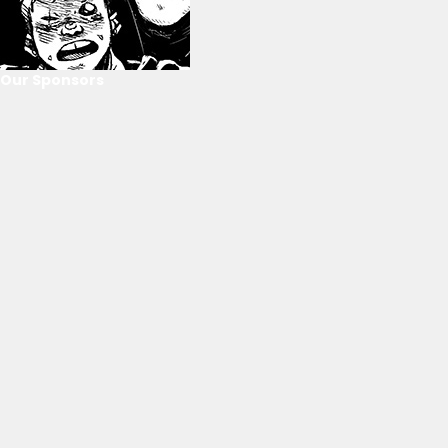
Our Sponsors