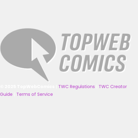
© 2025 TopWebComics
|
TWC Regulations
|
TWC Creator
Guide
|
Terms of Service