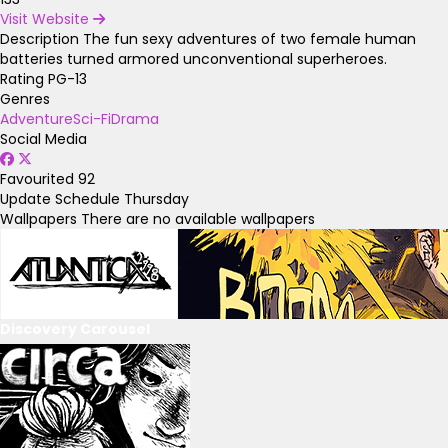
Visit Website
Description
The fun sexy adventures of two female human
batteries turned armored unconventional superheroes.
Rating
PG-13
Genres
Adventure
Sci-Fi
Drama
Social Media
Favourited
92
Update Schedule
Thursday
Wallpapers
There are no available wallpapers
Discovery Carousel