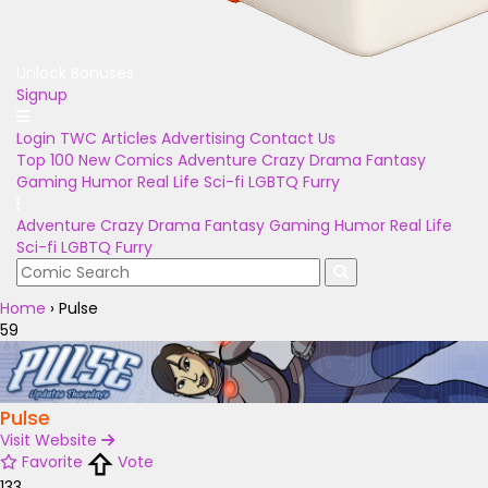
Unlock Bonuses
Signup
Login
TWC Articles
Advertising
Contact Us
Top 100
New Comics
Adventure
Crazy
Drama
Fantasy
Gaming
Humor
Real Life
Sci-fi
LGBTQ
Furry
Adventure
Crazy
Drama
Fantasy
Gaming
Humor
Real Life
Sci-fi
LGBTQ
Furry
Home
›
Pulse
59
Pulse
Visit Website
Favorite
Vote
133