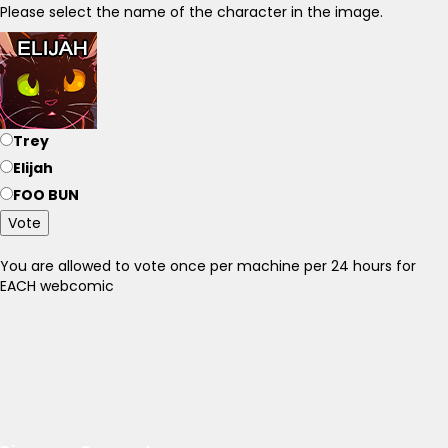
Please select the name of the character in the image.
Trey
Elijah
FOO BUN
Vote
You are allowed to vote once per machine per 24 hours for
EACH webcomic