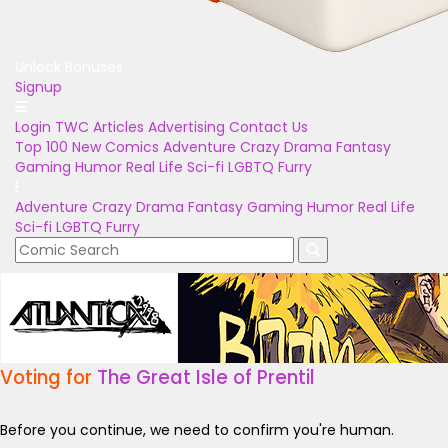
Unlock Bonuses
Signup
Login
TWC Articles
Advertising
Contact Us
Top 100
New Comics
Adventure
Crazy
Drama
Fantasy
Gaming
Humor
Real Life
Sci-fi
LGBTQ
Furry
Adventure
Crazy
Drama
Fantasy
Gaming
Humor
Real Life
Sci-fi
LGBTQ
Furry
Voting for
The Great Isle of Prentil
Before you continue, we need to confirm you're human.