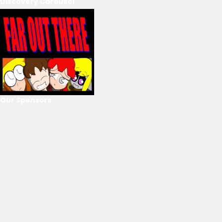
Discovery Carousel
Our Sponsors