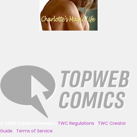
© 2025 TopWebComics
|
TWC Regulations
|
TWC Creator
Guide
|
Terms of Service