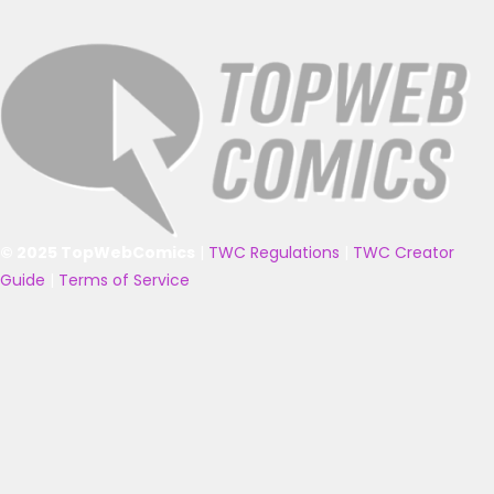
© 2025 TopWebComics
|
TWC Regulations
|
TWC Creator
Guide
|
Terms of Service