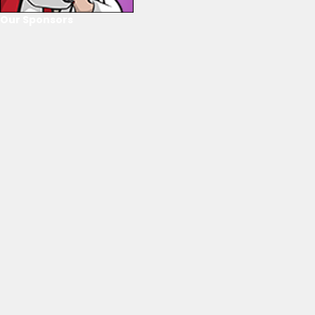
Our Sponsors