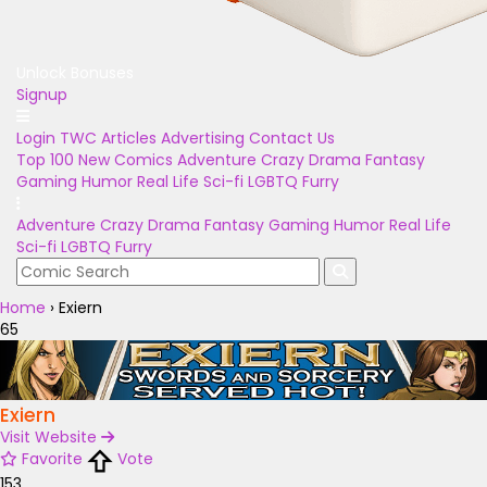
Unlock Bonuses
Signup
Login
TWC Articles
Advertising
Contact Us
Top 100
New Comics
Adventure
Crazy
Drama
Fantasy
Gaming
Humor
Real Life
Sci-fi
LGBTQ
Furry
Adventure
Crazy
Drama
Fantasy
Gaming
Humor
Real Life
Sci-fi
LGBTQ
Furry
Home
›
Exiern
65
Exiern
Visit Website
Favorite
Vote
153