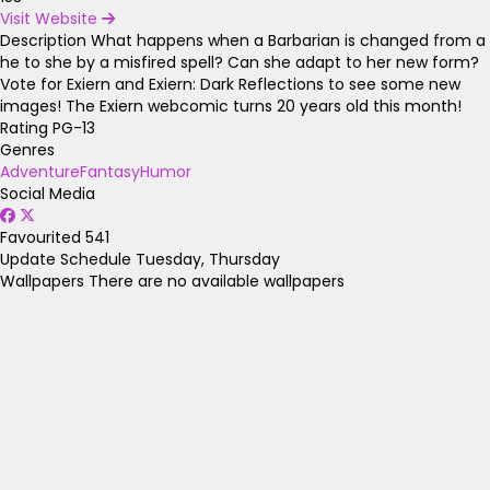
Visit Website
Description
What happens when a Barbarian is changed from a
he to she by a misfired spell? Can she adapt to her new form?
Vote for Exiern and Exiern: Dark Reflections to see some new
images! The Exiern webcomic turns 20 years old this month!
Rating
PG-13
Genres
Adventure
Fantasy
Humor
Social Media
Favourited
541
Update Schedule
Tuesday, Thursday
Wallpapers
There are no available wallpapers