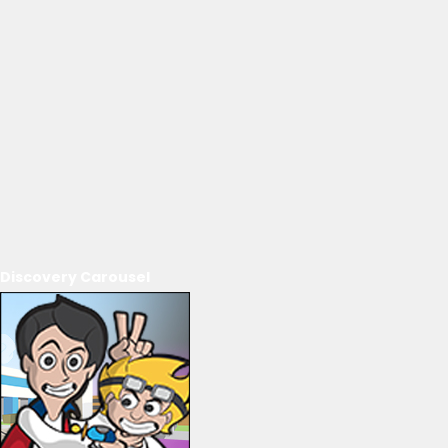
Discovery Carousel