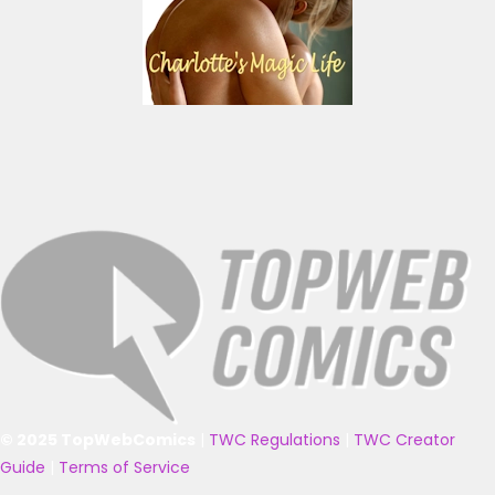
© 2025 TopWebComics
|
TWC Regulations
|
TWC Creator
Guide
|
Terms of Service