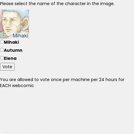
Please select the name of the character in the image.
Mihaki
Autumn
Elena
Vote
You are allowed to vote once per machine per 24 hours for
EACH webcomic