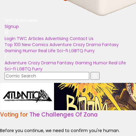
Unlock Bonuses
Signup
Login
TWC Articles
Advertising
Contact Us
Top 100
New Comics
Adventure
Crazy
Drama
Fantasy
Gaming
Humor
Real Life
Sci-fi
LGBTQ
Furry
Adventure
Crazy
Drama
Fantasy
Gaming
Humor
Real Life
Sci-fi
LGBTQ
Furry
Voting for
The Challenges Of Zona
Before you continue, we need to confirm you're human.