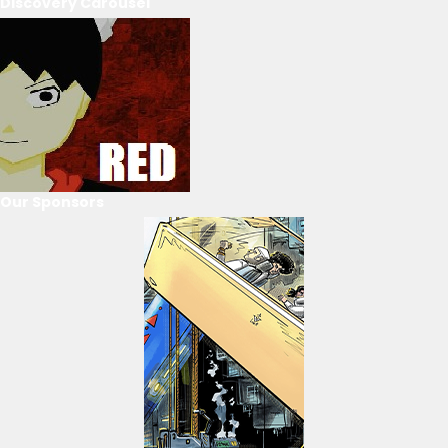
Discovery Carousel
Our Sponsors