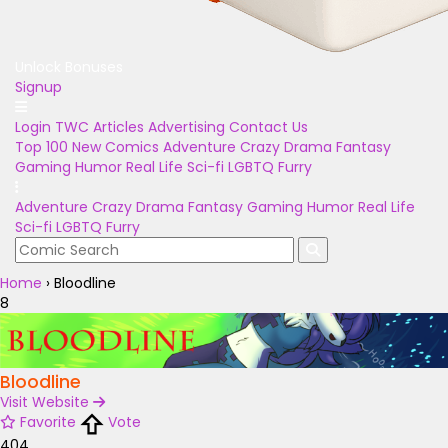
Unlock Bonuses
Signup
Login
TWC Articles
Advertising
Contact Us
Top 100
New Comics
Adventure
Crazy
Drama
Fantasy
Gaming
Humor
Real Life
Sci-fi
LGBTQ
Furry
Adventure
Crazy
Drama
Fantasy
Gaming
Humor
Real Life
Sci-fi
LGBTQ
Furry
Home
›
Bloodline
8
Bloodline
Visit Website
Favorite
Vote
404