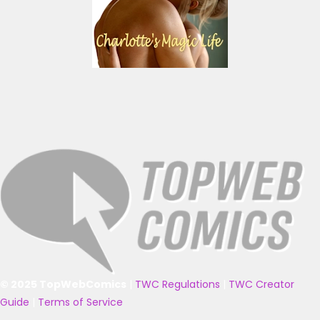
© 2025 TopWebComics
|
TWC Regulations
|
TWC Creator
Guide
|
Terms of Service