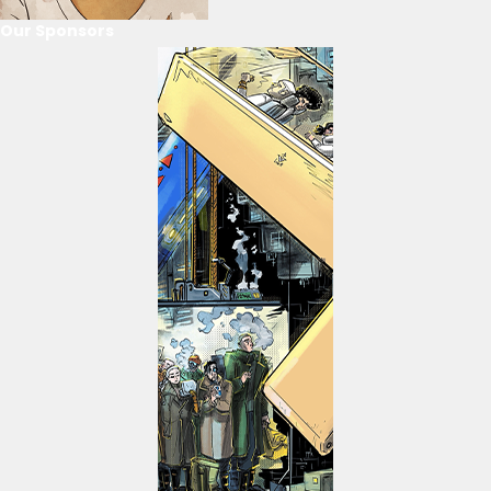
Our Sponsors