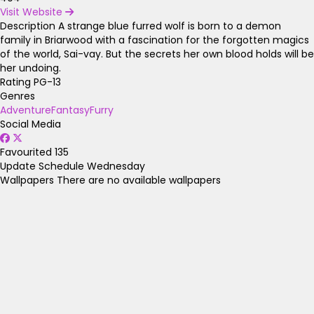
Visit Website
Description
A strange blue furred wolf is born to a demon
family in Briarwood with a fascination for the forgotten magics
of the world, Sai-vay. But the secrets her own blood holds will be
her undoing.
Rating
PG-13
Genres
Adventure
Fantasy
Furry
Social Media
Favourited
135
Update Schedule
Wednesday
Wallpapers
There are no available wallpapers