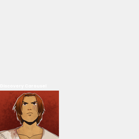
Discovery Carousel