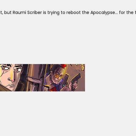
, but Raumi Scriber is trying to reboot the Apocalypse... for the