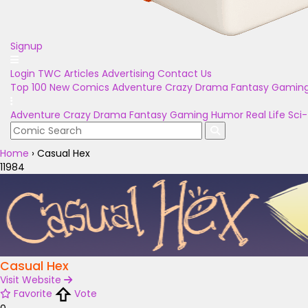
Signup
Login
TWC Articles
Advertising
Contact Us
Top 100
New Comics
Adventure
Crazy
Drama
Fantasy
Gamin
Adventure
Crazy
Drama
Fantasy
Gaming
Humor
Real Life
Sci-
Home
›
Casual Hex
11984
Casual Hex
Visit Website
Favorite
Vote