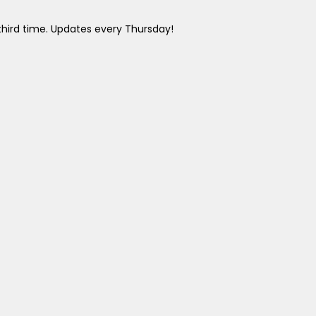
 third time. Updates every Thursday!