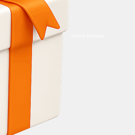
Unlock Bonuses