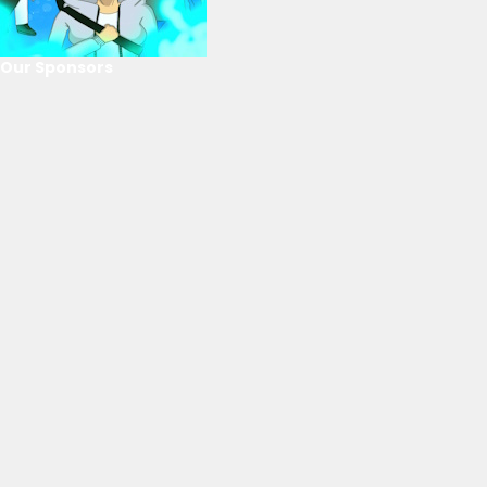
Our Sponsors