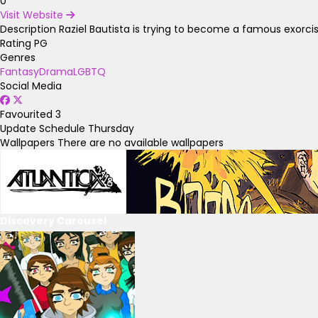
0
Visit Website
Description
Raziel Bautista is trying to become a famous exorcist
Rating
PG
Genres
Fantasy
Drama
LGBTQ
Social Media
Favourited
3
Update Schedule
Thursday
Wallpapers
There are no available wallpapers
Discovery Carousel