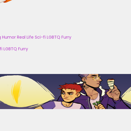
g
Humor
Real Life
Sci-fi
LGBTQ
Furry
fi
LGBTQ
Furry