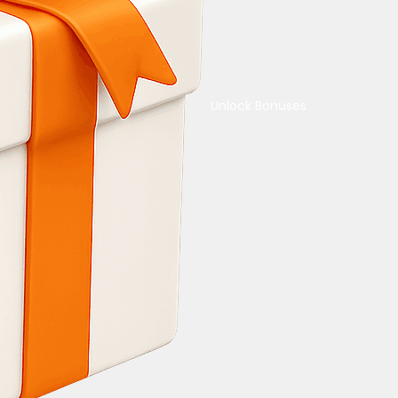
Unlock Bonuses