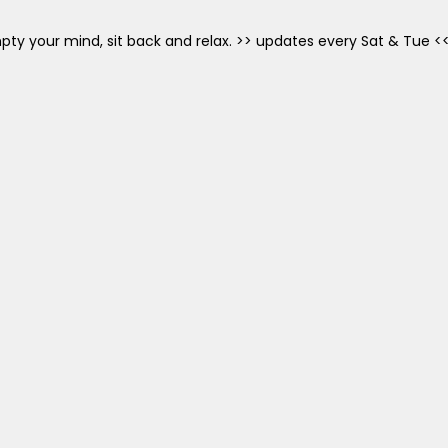
mpty your mind, sit back and relax. >> updates every Sat & Tue <