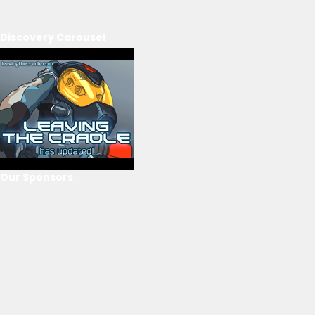
Discovery Carousel
Our Sponsors