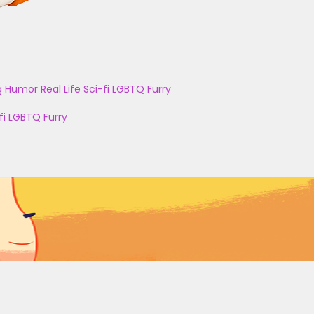
g
Humor
Real Life
Sci-fi
LGBTQ
Furry
fi
LGBTQ
Furry