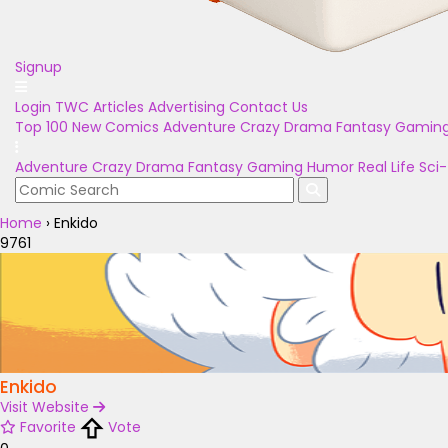
Signup
Login
TWC Articles
Advertising
Contact Us
Top 100
New Comics
Adventure
Crazy
Drama
Fantasy
Gamin
Adventure
Crazy
Drama
Fantasy
Gaming
Humor
Real Life
Sci-
Home
›
Enkido
9761
Enkido
Visit Website
Favorite
Vote