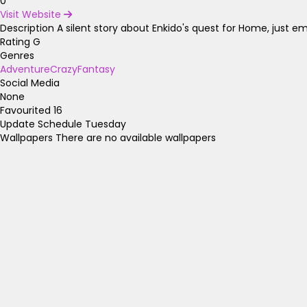
0
Visit Website
Description
A silent story about Enkido's quest for Home, just e
Rating
G
Genres
Adventure
Crazy
Fantasy
Social Media
None
Favourited
16
Update Schedule
Tuesday
Wallpapers
There are no available wallpapers