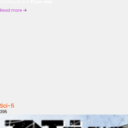
starting at just
$1 per day
.
Read more
Sci-fi
395