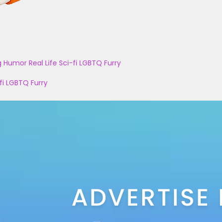
g
Humor
Real Life
Sci-fi
LGBTQ
Furry
fi
LGBTQ
Furry