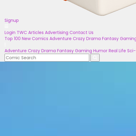
Signup
Login
TWC Articles
Advertising
Contact Us
Top 100
New Comics
Adventure
Crazy
Drama
Fantasy
Gamin
Adventure
Crazy
Drama
Fantasy
Gaming
Humor
Real Life
Sci-