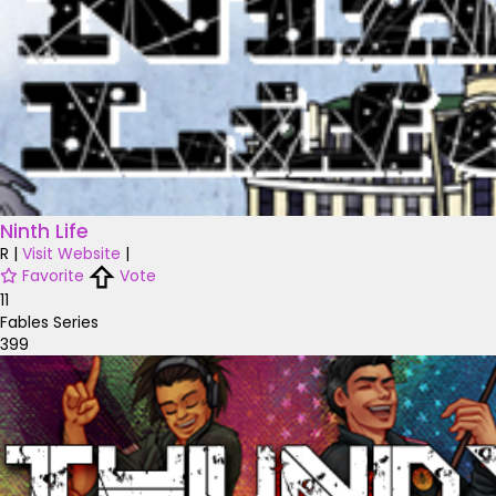
Ninth Life
R
|
Visit Website
|
Favorite
Vote
11
Fables Series
399