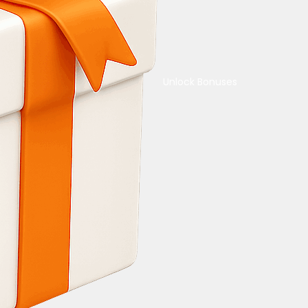
Unlock Bonuses