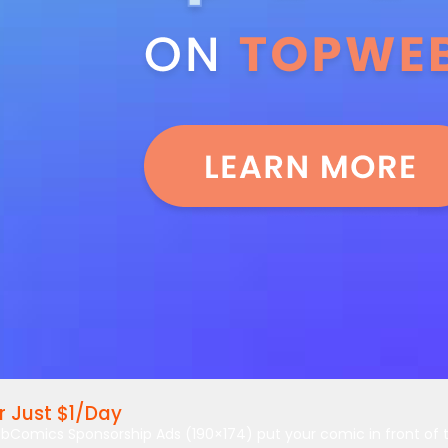
 Just $1/Day
bComics Sponsorship Ads (190×174) put your comic in front of