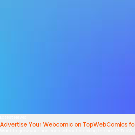
Latest News:
Advertise Your Webcomic on TopWebComics for
Want to grow your audience without breaking the bank? TopWe