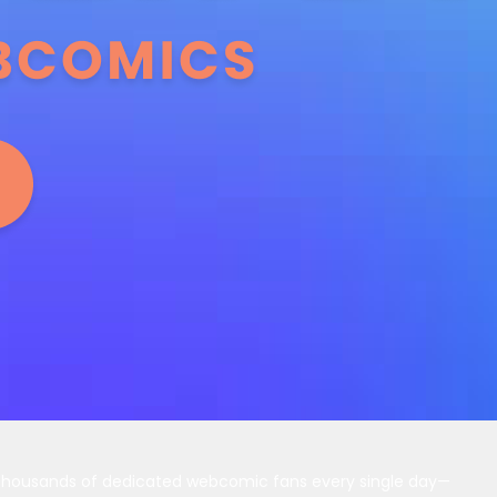
 thousands of dedicated webcomic fans every single day—