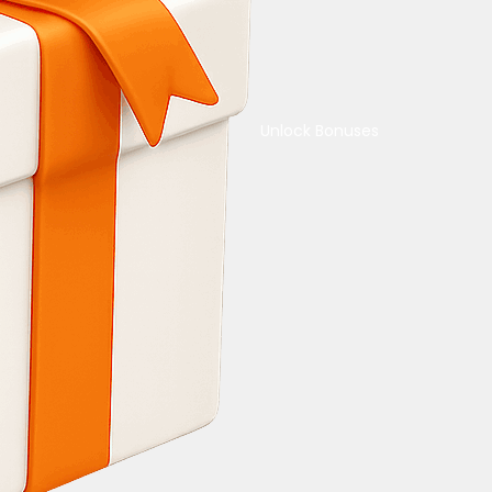
Unlock Bonuses