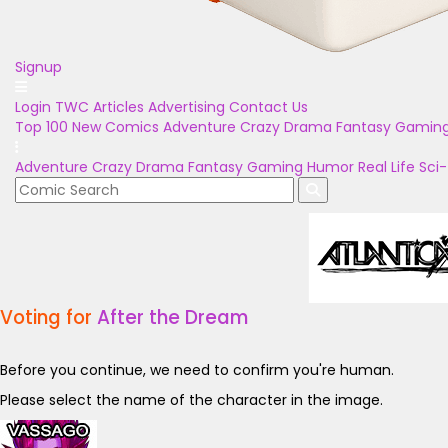
Signup
Login
TWC Articles
Advertising
Contact Us
Top 100
New Comics
Adventure
Crazy
Drama
Fantasy
Gamin
Adventure
Crazy
Drama
Fantasy
Gaming
Humor
Real Life
Sci-
Voting for
After the Dream
Before you continue, we need to confirm you're human.
Please select the name of the character in the image.