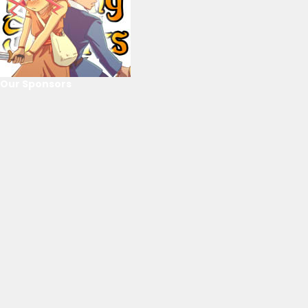
Our Sponsors