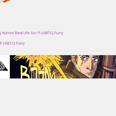
g
Humor
Real Life
Sci-fi
LGBTQ
Furry
fi
LGBTQ
Furry