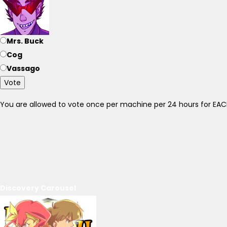
Mrs. Buck
Cog
Vassago
Vote
You are allowed to vote once per machine per 24 hours for E
Discovery Carousel