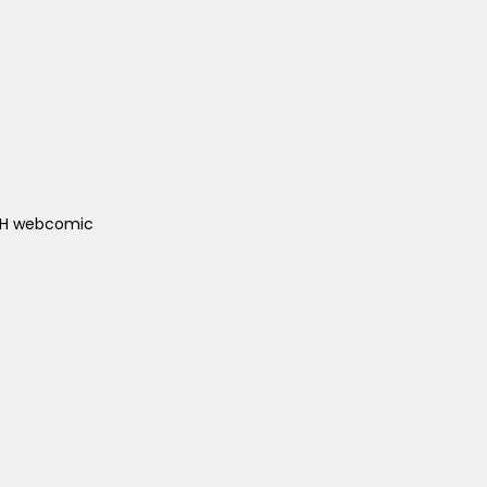
ACH webcomic