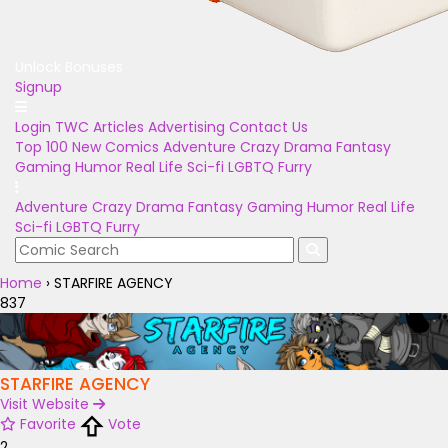
Unlock Bonuses
Signup
Login
TWC Articles
Advertising
Contact Us
Top 100
New Comics
Adventure
Crazy
Drama
Fantasy
Gaming
Humor
Real Life
Sci-fi
LGBTQ
Furry
Adventure
Crazy
Drama
Fantasy
Gaming
Humor
Real Life
Sci-fi
LGBTQ
Furry
Home
›
STARFIRE AGENCY
837
STARFIRE AGENCY
Visit Website
Favorite
Vote
2