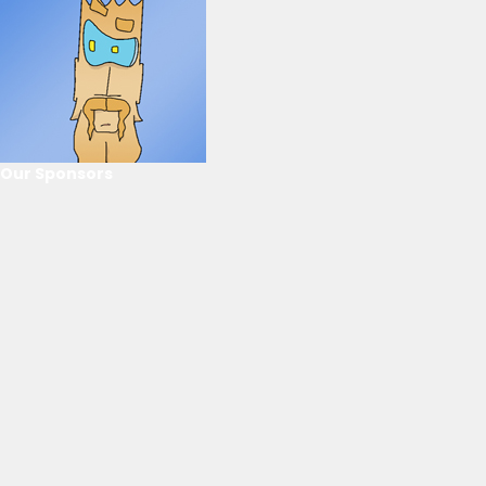
Our Sponsors