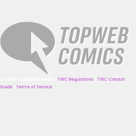
© 2025 TopWebComics
|
TWC Regulations
|
TWC Creator
Guide
|
Terms of Service