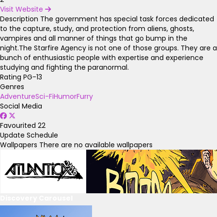
Visit Website
Description
The government has special task forces dedicated
to the capture, study, and protection from aliens, ghosts,
vampires and all manner of things that go bump in the
night.The Starfire Agency is not one of those groups. They are a
bunch of enthusiastic people with expertise and experience
studying and fighting the paranormal.
Rating
PG-13
Genres
Adventure
Sci-Fi
Humor
Furry
Social Media
Favourited
22
Update Schedule
Wallpapers
There are no available wallpapers
Discovery Carousel