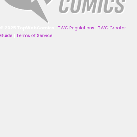
© 2025 TopWebComics
|
TWC Regulations
|
TWC Creator
Guide
|
Terms of Service