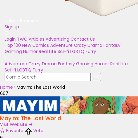
Unlock Bonuses
Signup
Login
TWC Articles
Advertising
Contact Us
Top 100
New Comics
Adventure
Crazy
Drama
Fantasy
Gaming
Humor
Real Life
Sci-fi
LGBTQ
Furry
Adventure
Crazy
Drama
Fantasy
Gaming
Humor
Real Life
Sci-fi
LGBTQ
Furry
Home
›
Mayim: The Lost World
667
Mayim: The Lost World
Visit Website
Favorite
Vote
6