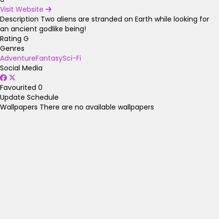
Visit Website
Description
Two aliens are stranded on Earth while looking for
an ancient godlike being!
Rating
G
Genres
Adventure
Fantasy
Sci-Fi
Social Media
Favourited
0
Update Schedule
Wallpapers
There are no available wallpapers