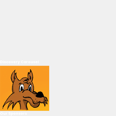
Discovery Carousel
Our Sponsors