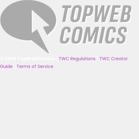
© 2025 TopWebComics
|
TWC Regulations
|
TWC Creator
Guide
|
Terms of Service