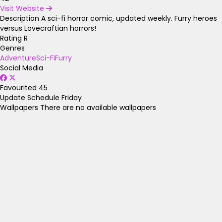
Visit Website
Description
A sci-fi horror comic, updated weekly. Furry heroes
versus Lovecraftian horrors!
Rating
R
Genres
Adventure
Sci-Fi
Furry
Social Media
Favourited
45
Update Schedule
Friday
Wallpapers
There are no available wallpapers