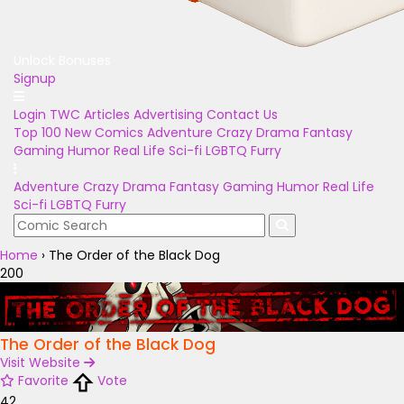
Unlock Bonuses
Signup
Login
TWC Articles
Advertising
Contact Us
Top 100
New Comics
Adventure
Crazy
Drama
Fantasy
Gaming
Humor
Real Life
Sci-fi
LGBTQ
Furry
Adventure
Crazy
Drama
Fantasy
Gaming
Humor
Real Life
Sci-fi
LGBTQ
Furry
Home
›
The Order of the Black Dog
200
The Order of the Black Dog
Visit Website
Favorite
Vote
42