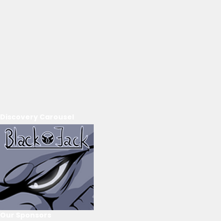
Discovery Carousel
Our Sponsors