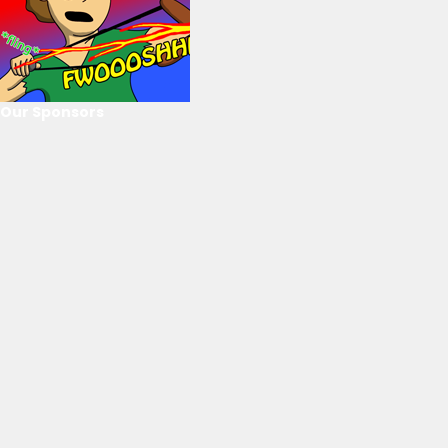
Our Sponsors