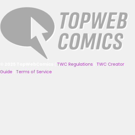
© 2025 TopWebComics
|
TWC Regulations
|
TWC Creator
Guide
|
Terms of Service