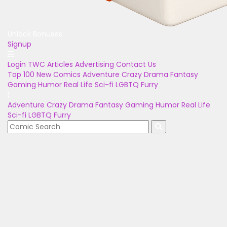
Unlock Bonuses
Signup
Login
TWC Articles
Advertising
Contact Us
Top 100
New Comics
Adventure
Crazy
Drama
Fantasy
Gaming
Humor
Real Life
Sci-fi
LGBTQ
Furry
Adventure
Crazy
Drama
Fantasy
Gaming
Humor
Real Life
Sci-fi
LGBTQ
Furry