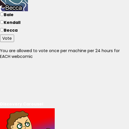
Bale
Kendall
Becca
Vote
You are allowed to vote once per machine per 24 hours for
EACH webcomic
Discovery Carousel