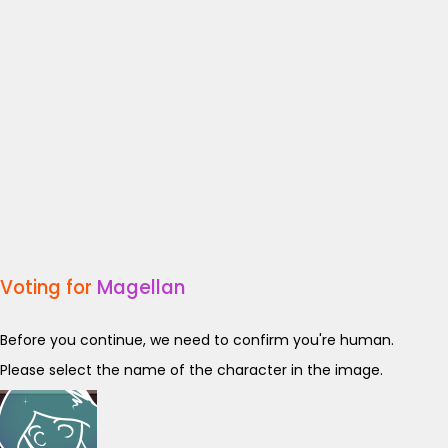
Voting for
Magellan
Before you continue, we need to confirm you're human.
Please select the name of the character in the image.