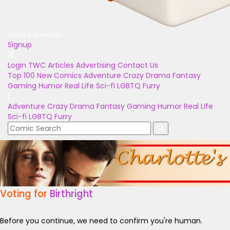
Unlock Bonuses
Signup
Login
TWC Articles
Advertising
Contact Us
Top 100
New Comics
Adventure
Crazy
Drama
Fantasy
Gaming
Humor
Real Life
Sci-fi
LGBTQ
Furry
Adventure
Crazy
Drama
Fantasy
Gaming
Humor
Real Life
Sci-fi
LGBTQ
Furry
Voting for
Birthright
Before you continue, we need to confirm you're human.