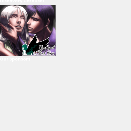
Discovery Carousel
Our Sponsors