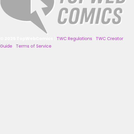
© 2025 TopWebComics
|
TWC Regulations
|
TWC Creator
Guide
|
Terms of Service