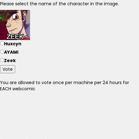
Please select the name of the character in the image.
Huxcyn
AYAMI
Zeek
Vote
You are allowed to vote once per machine per 24 hours for
EACH webcomic