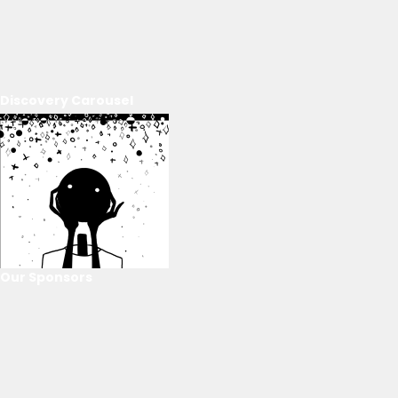
Discovery Carousel
Our Sponsors