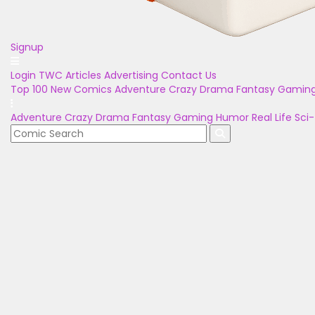
Signup
Login
TWC Articles
Advertising
Contact Us
Top 100
New Comics
Adventure
Crazy
Drama
Fantasy
Gamin
Adventure
Crazy
Drama
Fantasy
Gaming
Humor
Real Life
Sci-