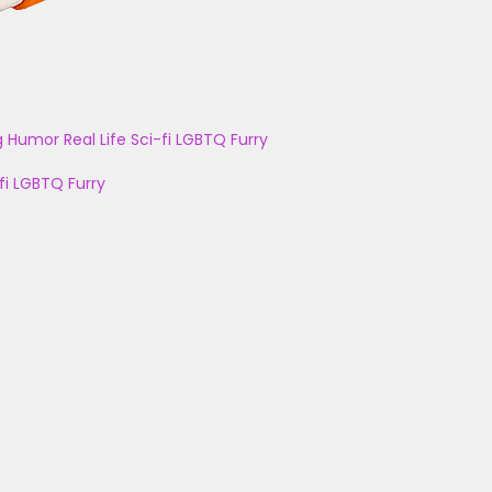
g
Humor
Real Life
Sci-fi
LGBTQ
Furry
fi
LGBTQ
Furry