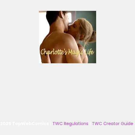
 2025 TopWebComics
|
TWC Regulations
|
TWC Creator Guide