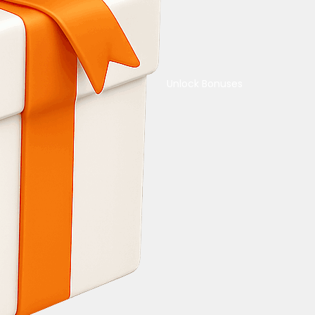
Unlock Bonuses