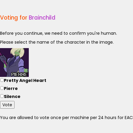
Voting for
Brainchild
Before you continue, we need to confirm you're human.
Please select the name of the character in the image.
Pretty Angel Heart
Pierre
Silence
Vote
You are allowed to vote once per machine per 24 hours for E