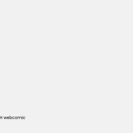
ACH webcomic