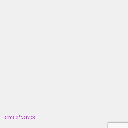
|
Terms of Service