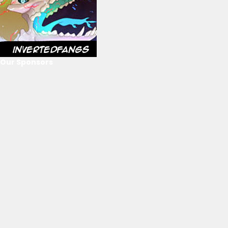
Our Sponsors