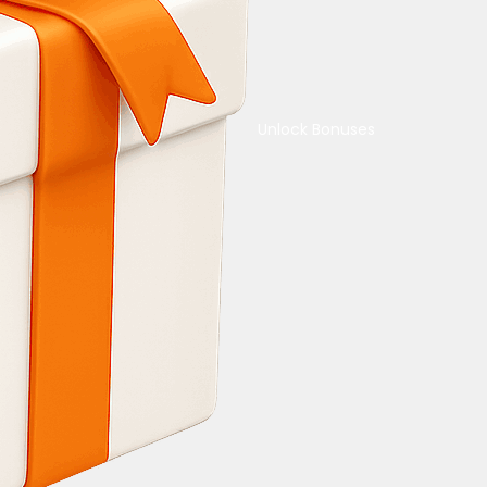
Unlock Bonuses