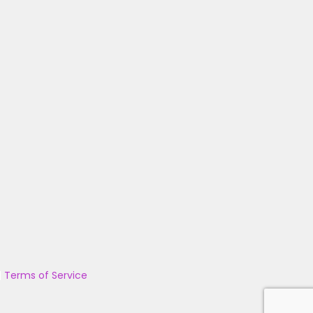
|
Terms of Service