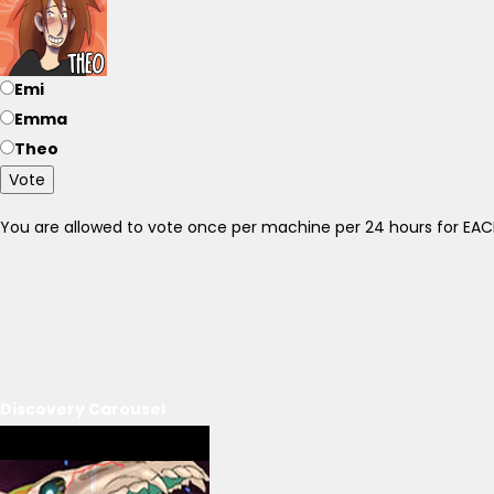
Emi
Emma
Theo
Vote
You are allowed to vote once per machine per 24 hours for E
Discovery Carousel