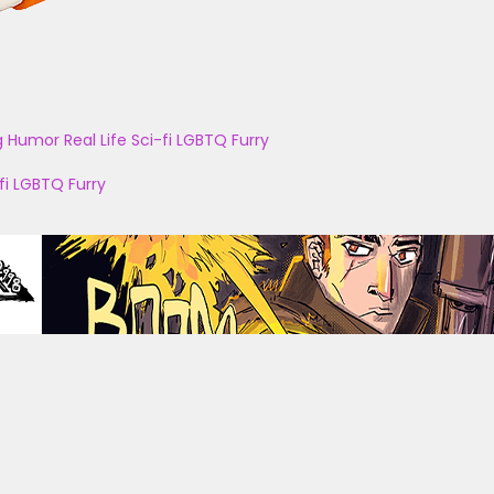
g
Humor
Real Life
Sci-fi
LGBTQ
Furry
fi
LGBTQ
Furry