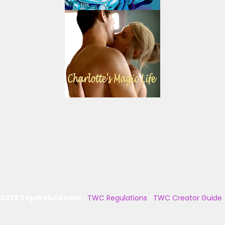
 2025 TopWebComics
|
TWC Regulations
|
TWC Creator Guide