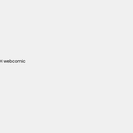
ACH webcomic