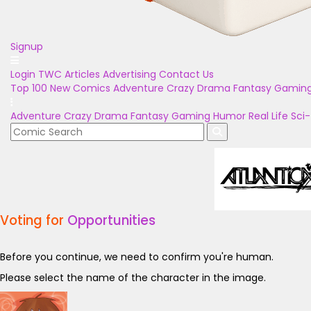
Signup
Login
TWC Articles
Advertising
Contact Us
Top 100
New Comics
Adventure
Crazy
Drama
Fantasy
Gamin
Adventure
Crazy
Drama
Fantasy
Gaming
Humor
Real Life
Sci-
Voting for
Opportunities
Before you continue, we need to confirm you're human.
Please select the name of the character in the image.