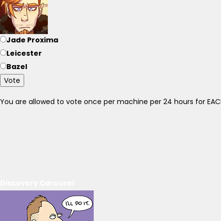
Jade Proxima
Leicester
Bazel
Vote
You are allowed to vote once per machine per 24 hours for E
Discovery Carousel