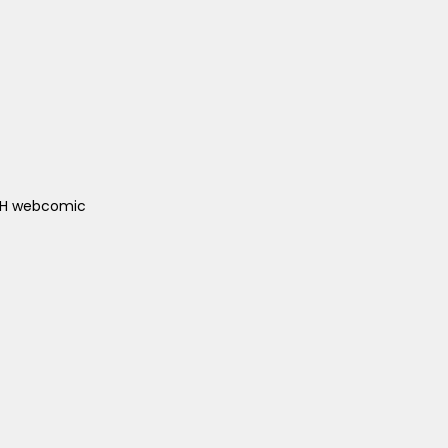
ACH webcomic