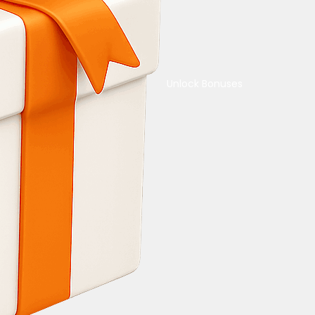
Unlock Bonuses