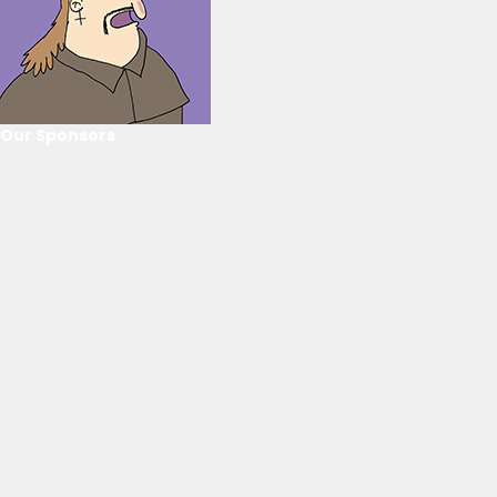
Our Sponsors