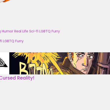
g
Humor
Real Life
Sci-fi
LGBTQ
Furry
fi
LGBTQ
Furry
Cursed Reality!