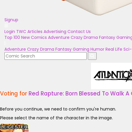
Signup
Login
TWC Articles
Advertising
Contact Us
Top 100
New Comics
Adventure
Crazy
Drama
Fantasy
Gamin
Adventure
Crazy
Drama
Fantasy
Gaming
Humor
Real Life
Sci-
Voting for
Red Rapture: Born Blessed To Walk A 
Before you continue, we need to confirm you're human.
Please select the name of the character in the image.