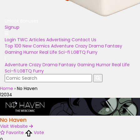
Unlock Bonuses
Signup
Login
TWC Articles
Advertising
Contact Us
Top 100
New Comics
Adventure
Crazy
Drama
Fantasy
Gaming
Humor
Real Life
Sci-fi
LGBTQ
Furry
Adventure
Crazy
Drama
Fantasy
Gaming
Humor
Real Life
Sci-fi
LGBTQ
Furry
Home
›
No Haven
12034
No Haven
Visit Website
Favorite
Vote
0