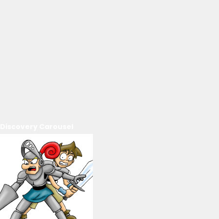
Discovery Carousel