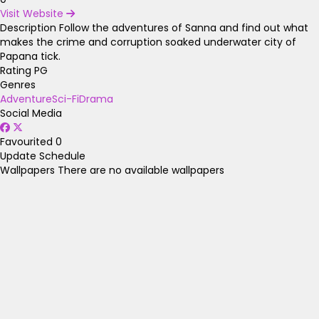
Visit Website
Description
Follow the adventures of Sanna and find out what
makes the crime and corruption soaked underwater city of
Papana tick.
Rating
PG
Genres
Adventure
Sci-Fi
Drama
Social Media
Favourited
0
Update Schedule
Wallpapers
There are no available wallpapers