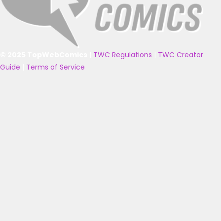
© 2025 TopWebComics
|
TWC Regulations
|
TWC Creator
Guide
|
Terms of Service