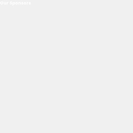
Our Sponsors