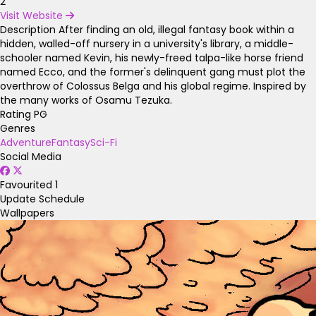
2
Visit Website
Description
After finding an old, illegal fantasy book within a
hidden, walled-off nursery in a university's library, a middle-
schooler named Kevin, his newly-freed talpa-like horse friend
named Ecco, and the former's delinquent gang must plot the
overthrow of Colossus Belga and his global regime. Inspired by
the many works of Osamu Tezuka.
Rating
PG
Genres
Adventure
Fantasy
Sci-Fi
Social Media
Favourited
1
Update Schedule
Wallpapers