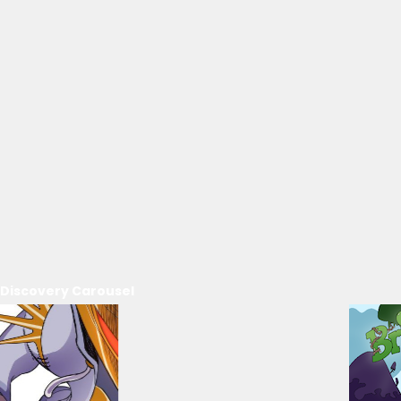
Discovery Carousel