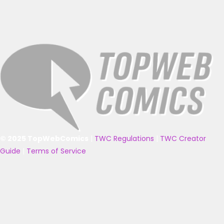
© 2025 TopWebComics
|
TWC Regulations
|
TWC Creator
Guide
|
Terms of Service