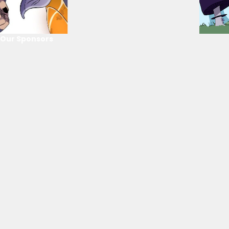
Our Sponsors