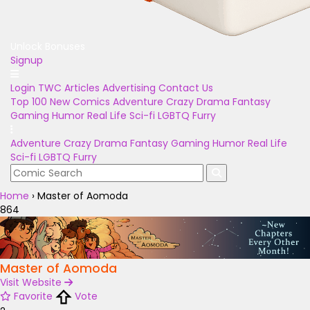
Unlock Bonuses
Signup
Login
TWC Articles
Advertising
Contact Us
Top 100
New Comics
Adventure
Crazy
Drama
Fantasy
Gaming
Humor
Real Life
Sci-fi
LGBTQ
Furry
Adventure
Crazy
Drama
Fantasy
Gaming
Humor
Real Life
Sci-fi
LGBTQ
Furry
Home
›
Master of Aomoda
864
Master of Aomoda
Visit Website
Favorite
Vote