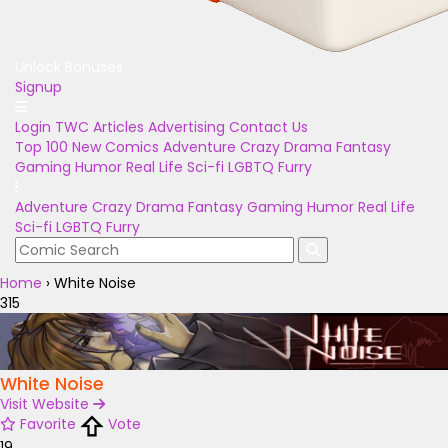
Unlock Bonuses
Signup
Login
TWC Articles
Advertising
Contact Us
Top 100
New Comics
Adventure
Crazy
Drama
Fantasy
Gaming
Humor
Real Life
Sci-fi
LGBTQ
Furry
Adventure
Crazy
Drama
Fantasy
Gaming
Humor
Real Life
Sci-fi
LGBTQ
Furry
Home
›
White Noise
315
White Noise
Visit Website
Favorite
Vote
19