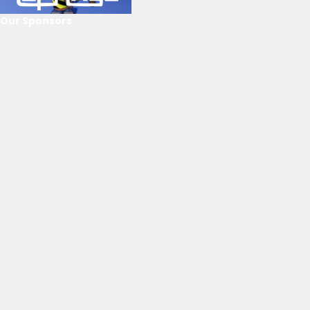
Our Sponsors