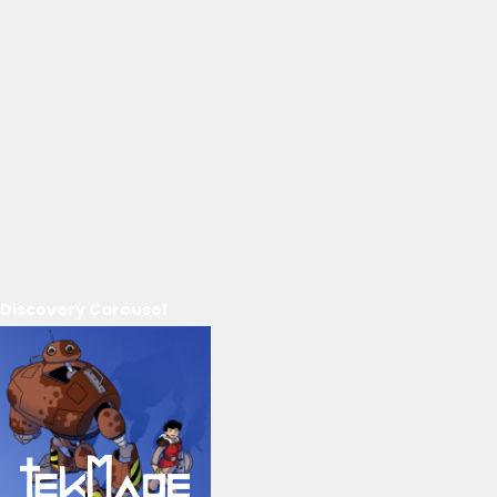
Discovery Carousel