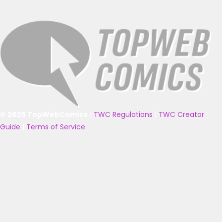
© 2025 TopWebComics
|
TWC Regulations
|
TWC Creator
Guide
|
Terms of Service