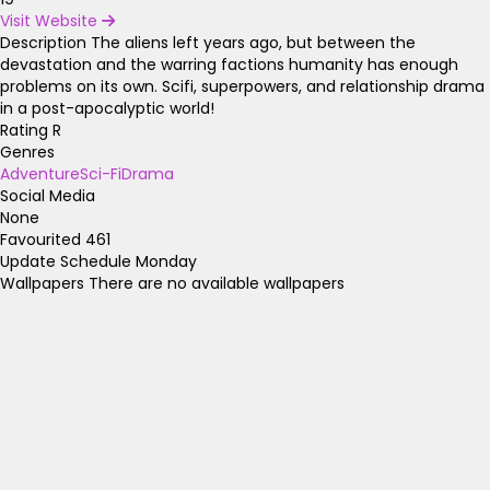
Visit Website
Description
The aliens left years ago, but between the
devastation and the warring factions humanity has enough
problems on its own. Scifi, superpowers, and relationship drama
in a post-apocalyptic world!
Rating
R
Genres
Adventure
Sci-Fi
Drama
Social Media
None
Favourited
461
Update Schedule
Monday
Wallpapers
There are no available wallpapers