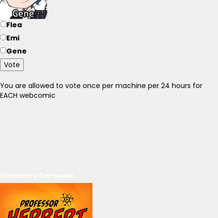
Flea
Emi
Gene
Vote
You are allowed to vote once per machine per 24 hours for
EACH webcomic
Discovery Carousel