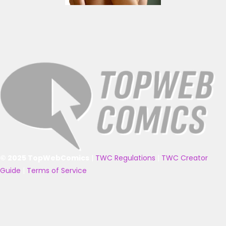
© 2025 TopWebComics
|
TWC Regulations
|
TWC Creator
Guide
|
Terms of Service