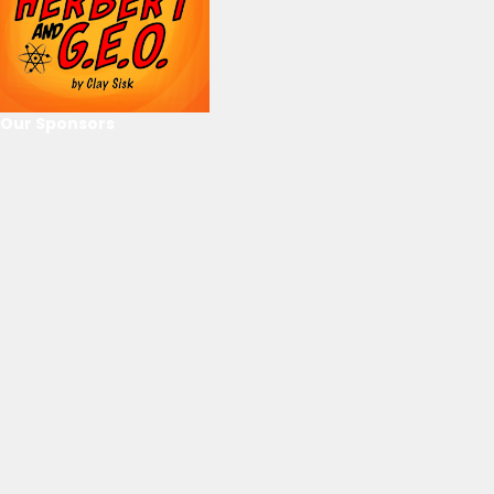
Our Sponsors