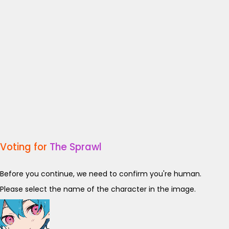
Voting for
The Sprawl
Before you continue, we need to confirm you're human.
Please select the name of the character in the image.