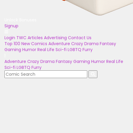
Unlock Bonuses
Signup
Login
TWC Articles
Advertising
Contact Us
Top 100
New Comics
Adventure
Crazy
Drama
Fantasy
Gaming
Humor
Real Life
Sci-fi
LGBTQ
Furry
Adventure
Crazy
Drama
Fantasy
Gaming
Humor
Real Life
Sci-fi
LGBTQ
Furry