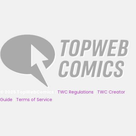
© 2025 TopWebComics
|
TWC Regulations
|
TWC Creator
Guide
|
Terms of Service