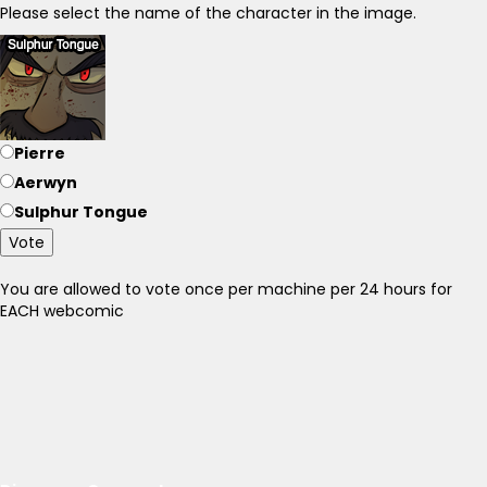
Please select the name of the character in the image.
Pierre
Aerwyn
Sulphur Tongue
Vote
You are allowed to vote once per machine per 24 hours for
EACH webcomic