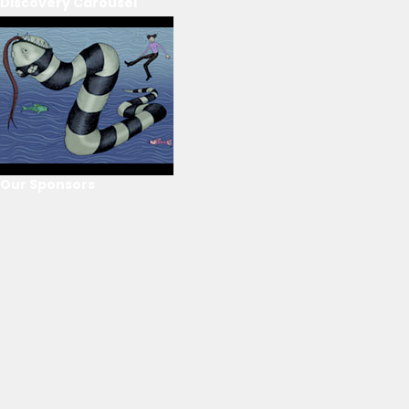
Discovery Carousel
Our Sponsors