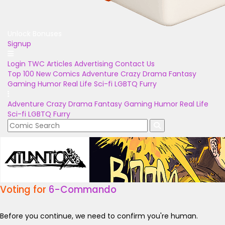
Unlock Bonuses
Signup
Login
TWC Articles
Advertising
Contact Us
Top 100
New Comics
Adventure
Crazy
Drama
Fantasy
Gaming
Humor
Real Life
Sci-fi
LGBTQ
Furry
Adventure
Crazy
Drama
Fantasy
Gaming
Humor
Real Life
Sci-fi
LGBTQ
Furry
Voting for
6-Commando
Before you continue, we need to confirm you're human.