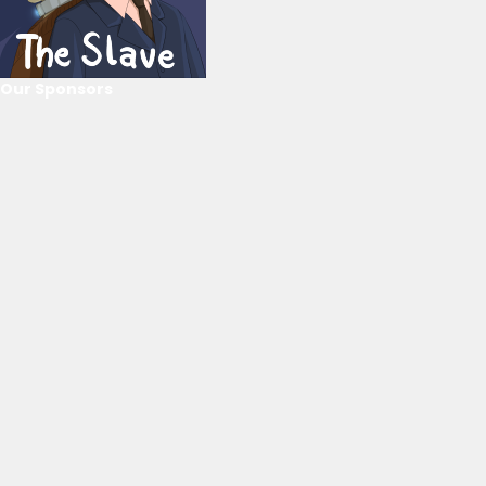
Our Sponsors