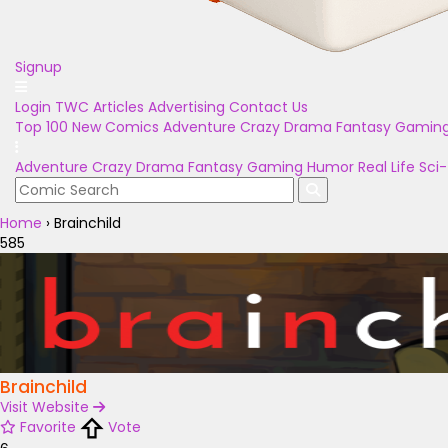
Signup
Login
TWC Articles
Advertising
Contact Us
Top 100
New Comics
Adventure
Crazy
Drama
Fantasy
Gamin
Adventure
Crazy
Drama
Fantasy
Gaming
Humor
Real Life
Sci-
Home
›
Brainchild
585
Brainchild
Visit Website
Favorite
Vote