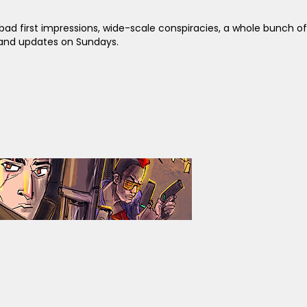
ad first impressions, wide-scale conspiracies, a whole bunch of
y and updates on Sundays.