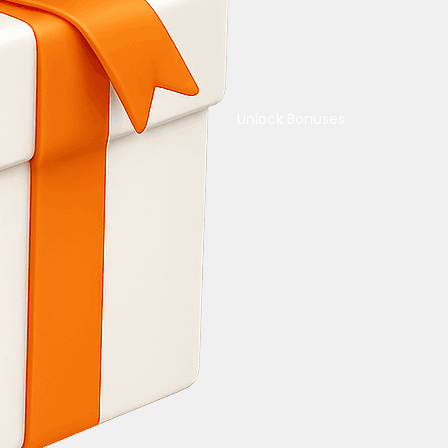
Unlock Bonuses