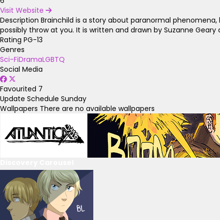
6
Visit Website
Description
Brainchild is a story about paranormal phenomena, b
possibly throw at you. It is written and drawn by Suzanne Gear
Rating
PG-13
Genres
Sci-Fi
Drama
LGBTQ
Social Media
Favourited
7
Update Schedule
Sunday
Wallpapers
There are no available wallpapers
Discovery Carousel