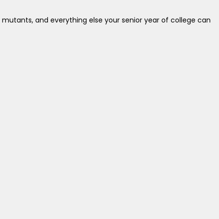
 mutants, and everything else your senior year of college can