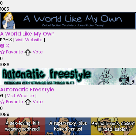
0
1085
A World Like My Own
PG-13
|
Visit Website
|
Favorite
Vote
0
1086
Automatic Freestyle
G
|
Visit Website
|
Favorite
Vote
0
1089