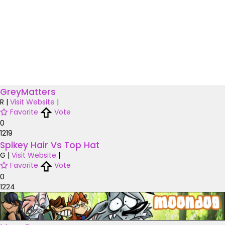
GreyMatters
R
|
Visit Website
|
Favorite
Vote
0
1219
Spikey Hair Vs Top Hat
G
|
Visit Website
|
Favorite
Vote
0
1224