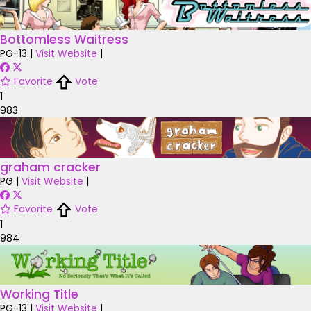
Bottomless Waitress
PG-13
|
Visit Website
|
Favorite
Vote
1
983
graham cracker
PG
|
Visit Website
|
Favorite
Vote
1
984
Working Title
PG-13
|
Visit Website
|