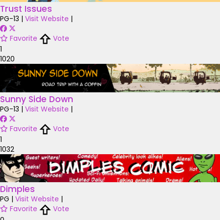
Trust Issues
PG-13
|
Visit Website
|
Favorite
Vote
1
1020
Sunny Side Down
PG-13
|
Visit Website
|
Favorite
Vote
1
1032
Dimples
PG
|
Visit Website
|
Favorite
Vote
0