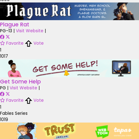
Plague Rat
PG-13
|
Visit Website
|
Favorite
Vote
1
1017
Get Some Help
PG
|
Visit Website
|
Favorite
Vote
1
Fables Series
1019