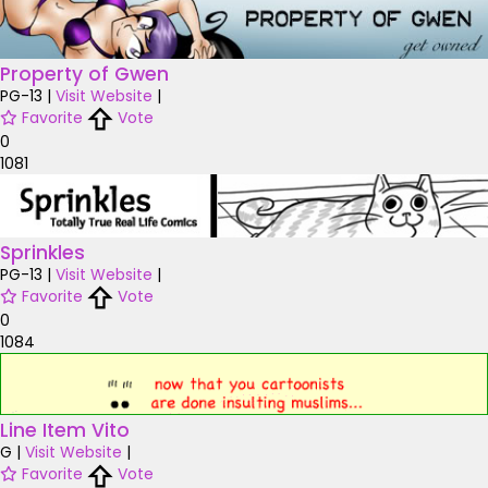
Property of Gwen
PG-13
|
Visit Website
|
Favorite
Vote
0
1081
Sprinkles
PG-13
|
Visit Website
|
Favorite
Vote
0
1084
Line Item Vito
G
|
Visit Website
|
Favorite
Vote