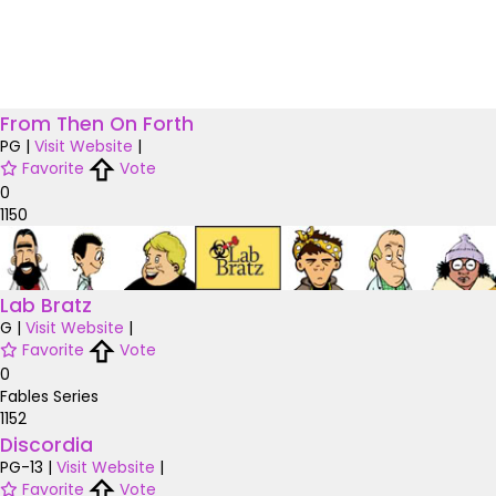
From Then On Forth
PG
|
Visit Website
|
Favorite
Vote
0
1150
Lab Bratz
G
|
Visit Website
|
Favorite
Vote
0
Fables Series
1152
Discordia
PG-13
|
Visit Website
|
Favorite
Vote