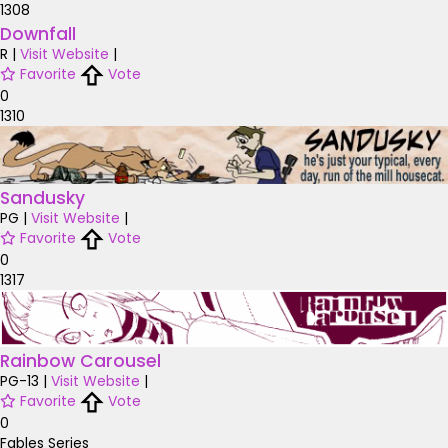
1308
Downfall
R
|
Visit Website
|
Favorite
Vote
0
1310
Sandusky
PG
|
Visit Website
|
Favorite
Vote
0
1317
Rainbow Carousel
PG-13
|
Visit Website
|
Favorite
Vote
0
Fables Series