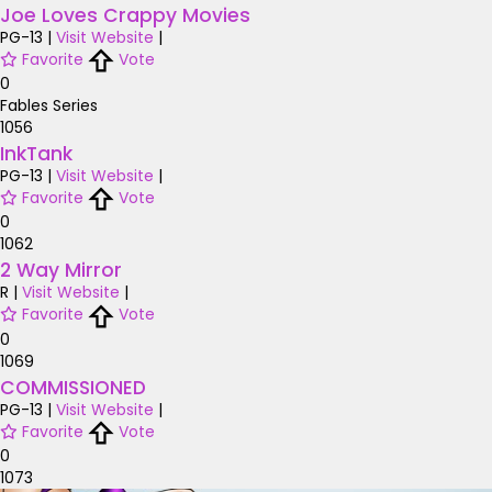
Joe Loves Crappy Movies
PG-13
|
Visit Website
|
Favorite
Vote
0
Fables Series
1056
InkTank
PG-13
|
Visit Website
|
Favorite
Vote
0
1062
2 Way Mirror
R
|
Visit Website
|
Favorite
Vote
0
1069
COMMISSIONED
PG-13
|
Visit Website
|
Favorite
Vote
0
1073