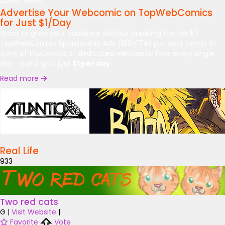
Latest News:
Advertise Your Webcomic on TopWebComics
for Just $1/Day
Want to grow your audience without breaking the bank?
TopWebComics Sponsorship Ads (190×174) put your comic in
front of thousands of dedicated webcomic fans every single
day—starting at just
$1 per day
.
Read more
Real Life
933
Two red cats
G
|
Visit Website
|
Favorite
Vote