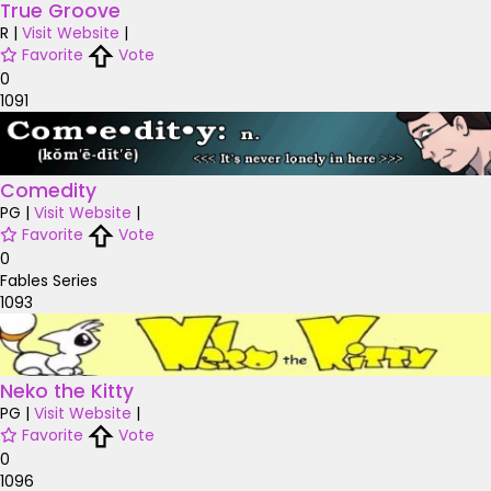
True Groove
R
|
Visit Website
|
Favorite
Vote
0
1091
Comedity
PG
|
Visit Website
|
Favorite
Vote
0
Fables Series
1093
Neko the Kitty
PG
|
Visit Website
|
Favorite
Vote
0
1096