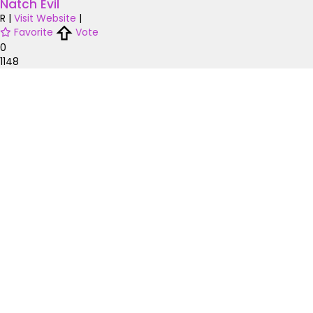
Natch Evil
R
|
Visit Website
|
Favorite
Vote
0
1148