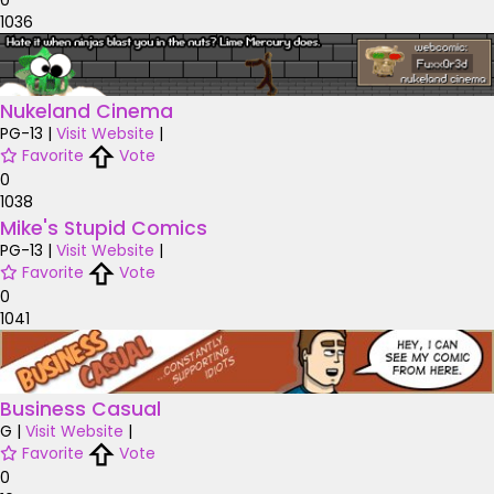
1036
Nukeland Cinema
PG-13
|
Visit Website
|
Favorite
Vote
0
1038
Mike's Stupid Comics
PG-13
|
Visit Website
|
Favorite
Vote
0
1041
Business Casual
G
|
Visit Website
|
Favorite
Vote
0