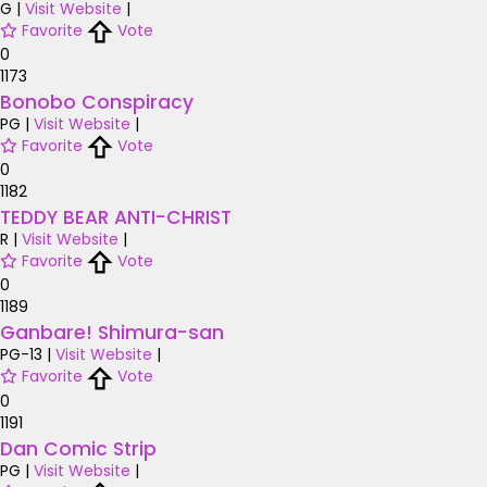
G
|
Visit Website
|
Favorite
Vote
0
1173
Bonobo Conspiracy
PG
|
Visit Website
|
Favorite
Vote
0
1182
TEDDY BEAR ANTI-CHRIST
R
|
Visit Website
|
Favorite
Vote
0
1189
Ganbare! Shimura-san
PG-13
|
Visit Website
|
Favorite
Vote
0
1191
Dan Comic Strip
PG
|
Visit Website
|