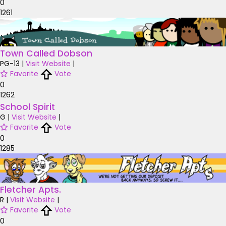
0
1261
Town Called Dobson
PG-13
|
Visit Website
|
Favorite
Vote
0
1262
School Spirit
G
|
Visit Website
|
Favorite
Vote
0
1285
Fletcher Apts.
R
|
Visit Website
|
Favorite
Vote
0