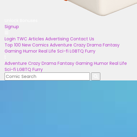
Unlock Bonuses
Signup
Login
TWC Articles
Advertising
Contact Us
Top 100
New Comics
Adventure
Crazy
Drama
Fantasy
Gaming
Humor
Real Life
Sci-fi
LGBTQ
Furry
Adventure
Crazy
Drama
Fantasy
Gaming
Humor
Real Life
Sci-fi
LGBTQ
Furry