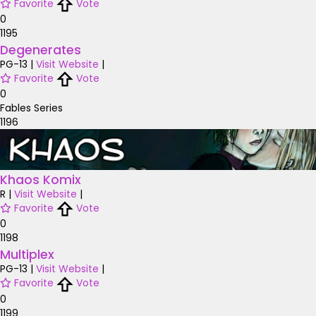
Favorite
Vote
0
1195
Degenerates
PG-13
|
Visit Website
|
Favorite
Vote
0
Fables Series
1196
Khaos Komix
R
|
Visit Website
|
Favorite
Vote
0
1198
Multiplex
PG-13
|
Visit Website
|
Favorite
Vote
0
1199