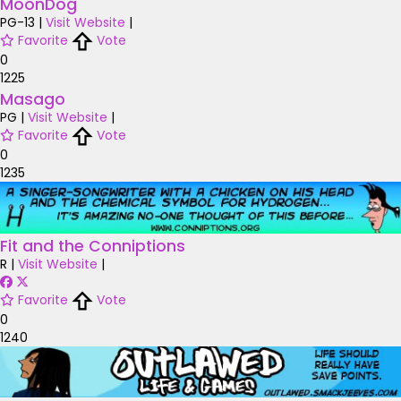
MoonDog
PG-13
|
Visit Website
|
Favorite
Vote
0
1225
Masago
PG
|
Visit Website
|
Favorite
Vote
0
1235
Fit and the Conniptions
R
|
Visit Website
|
Favorite
Vote
0
1240