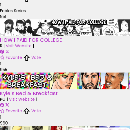
1
Fables Series
951
HOW I PAID FOR COLLEGE
R
|
Visit Website
|
Favorite
Vote
1
955
Kyle's Bed & Breakfast
PG
|
Visit Website
|
Favorite
Vote
1
960