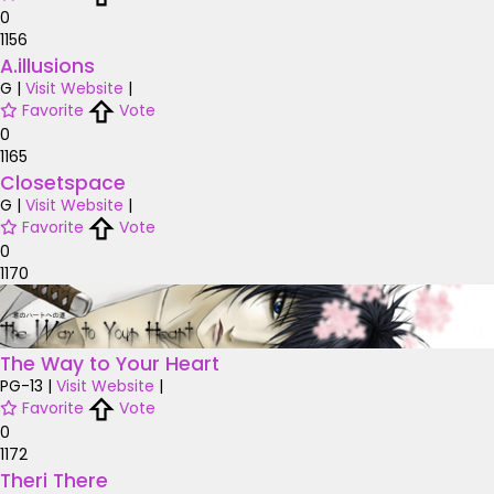
0
1156
A.illusions
G
|
Visit Website
|
Favorite
Vote
0
1165
Closetspace
G
|
Visit Website
|
Favorite
Vote
0
1170
The Way to Your Heart
PG-13
|
Visit Website
|
Favorite
Vote
0
1172
Theri There