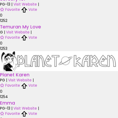
PG-13
|
Visit Website
|
Favorite
Vote
0
1252
Temuran My Love
G
|
Visit Website
|
Favorite
Vote
0
1253
Planet Karen
PG
|
Visit Website
|
Favorite
Vote
0
1254
Emma
PG-13
|
Visit Website
|
Favorite
Vote