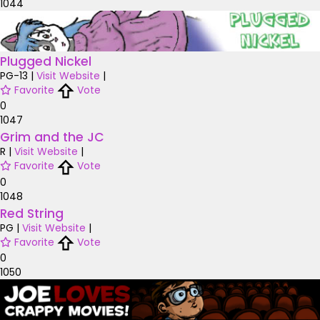
1044
Plugged Nickel
PG-13
|
Visit Website
|
Favorite
Vote
0
1047
Grim and the JC
R
|
Visit Website
|
Favorite
Vote
0
1048
Red String
PG
|
Visit Website
|
Favorite
Vote
0
1050