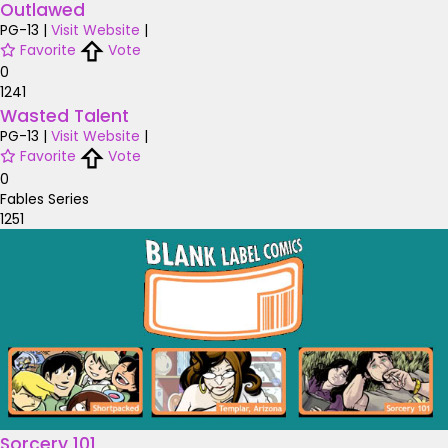
Outlawed
PG-13
|
Visit Website
|
Favorite
Vote
0
1241
Wasted Talent
PG-13
|
Visit Website
|
Favorite
Vote
0
Fables Series
1251
Sorcery 101