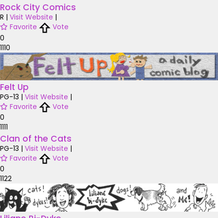
Rock City Comics
R
|
Visit Website
|
Favorite
Vote
0
1110
Felt Up
PG-13
|
Visit Website
|
Favorite
Vote
0
1111
Clan of the Cats
PG-13
|
Visit Website
|
Favorite
Vote
0
1122