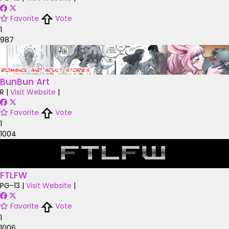
Favorite
Vote
1
987
BunBun Art
R
|
Visit Website
|
Favorite
Vote
1
1004
FTLFW
PG-13
|
Visit Website
|
Favorite
Vote
1
1006