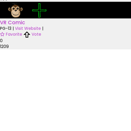
VR Comic
PG-13
|
Visit Website
|
Favorite
Vote
0
1209