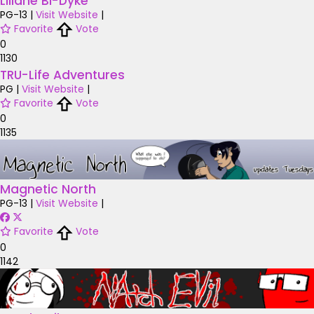
Liliane Bi-Dyke
PG-13
|
Visit Website
|
Favorite
Vote
0
1130
TRU-Life Adventures
PG
|
Visit Website
|
Favorite
Vote
0
1135
Magnetic North
PG-13
|
Visit Website
|
Favorite
Vote
0
1142