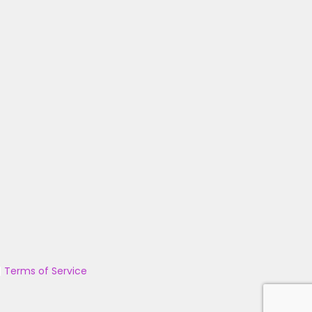
|
Terms of Service