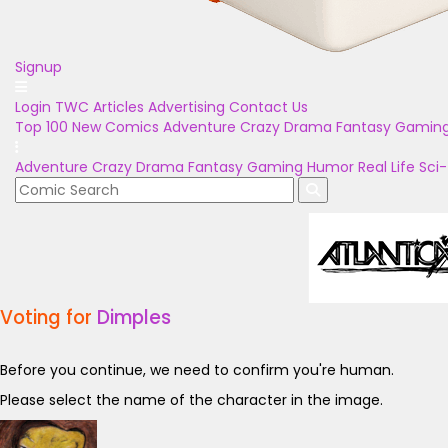
Signup
Login
TWC Articles
Advertising
Contact Us
Top 100
New Comics
Adventure
Crazy
Drama
Fantasy
Gamin
Adventure
Crazy
Drama
Fantasy
Gaming
Humor
Real Life
Sci-
Voting for
Dimples
Before you continue, we need to confirm you're human.
Please select the name of the character in the image.