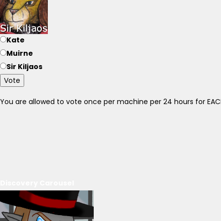
Kate
Muirne
Sir Kiljaos
Vote
You are allowed to vote once per machine per 24 hours for E
Discovery Carousel