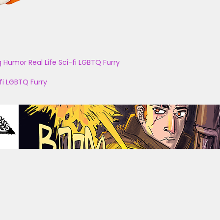
g
Humor
Real Life
Sci-fi
LGBTQ
Furry
fi
LGBTQ
Furry