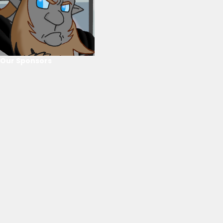
Our Sponsors