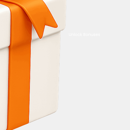
Unlock Bonuses