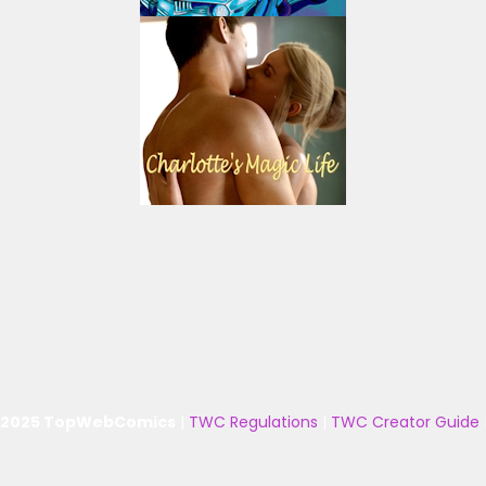
 2025 TopWebComics
|
TWC Regulations
|
TWC Creator Guide