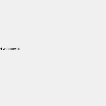
ACH webcomic