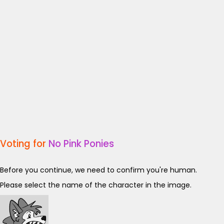
Voting for
No Pink Ponies
Before you continue, we need to confirm you're human.
Please select the name of the character in the image.