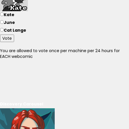
Kate
June
Cat Lange
Vote
You are allowed to vote once per machine per 24 hours for
EACH webcomic
Discovery Carousel