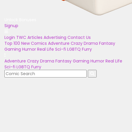
Unlock Bonuses
Signup
Login
TWC Articles
Advertising
Contact Us
Top 100
New Comics
Adventure
Crazy
Drama
Fantasy
Gaming
Humor
Real Life
Sci-fi
LGBTQ
Furry
Adventure
Crazy
Drama
Fantasy
Gaming
Humor
Real Life
Sci-fi
LGBTQ
Furry