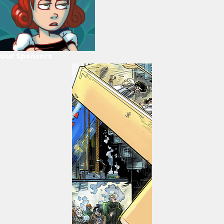
Our Sponsors