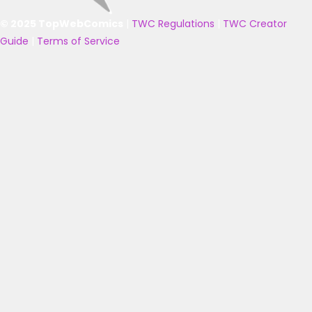
© 2025 TopWebComics
|
TWC Regulations
|
TWC Creator
Guide
|
Terms of Service