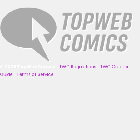
© 2025 TopWebComics
|
TWC Regulations
|
TWC Creator
Guide
|
Terms of Service