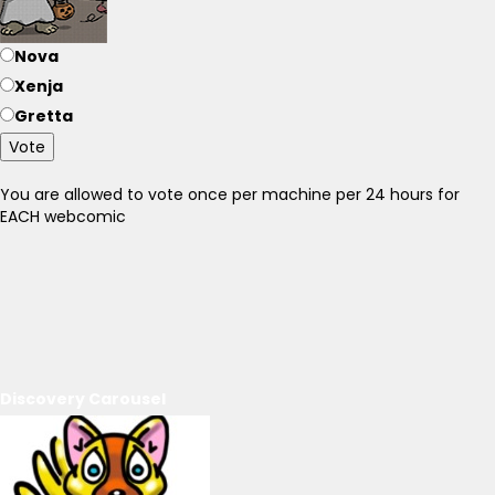
Nova
Xenja
Gretta
Vote
You are allowed to vote once per machine per 24 hours for
EACH webcomic
Discovery Carousel