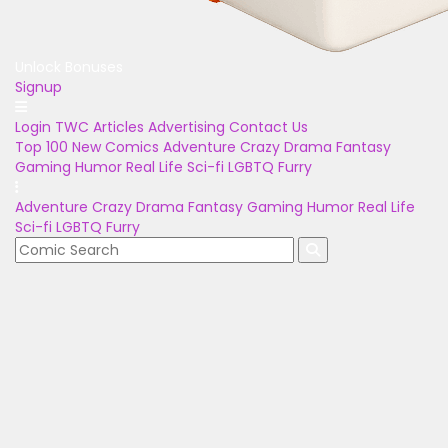
Unlock Bonuses
Signup
Login
TWC Articles
Advertising
Contact Us
Top 100
New Comics
Adventure
Crazy
Drama
Fantasy
Gaming
Humor
Real Life
Sci-fi
LGBTQ
Furry
Adventure
Crazy
Drama
Fantasy
Gaming
Humor
Real Life
Sci-fi
LGBTQ
Furry