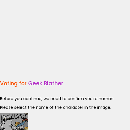
Voting for
Geek Blather
Before you continue, we need to confirm you're human.
Please select the name of the character in the image.