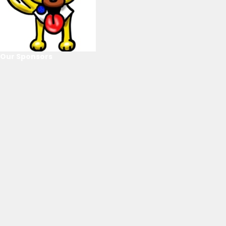
Our Sponsors