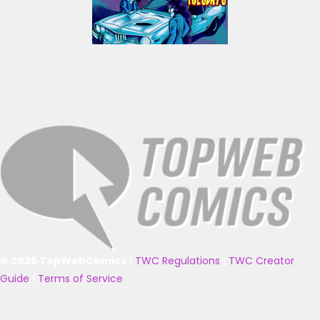
© 2025 TopWebComics
|
TWC Regulations
|
TWC Creator
Guide
|
Terms of Service