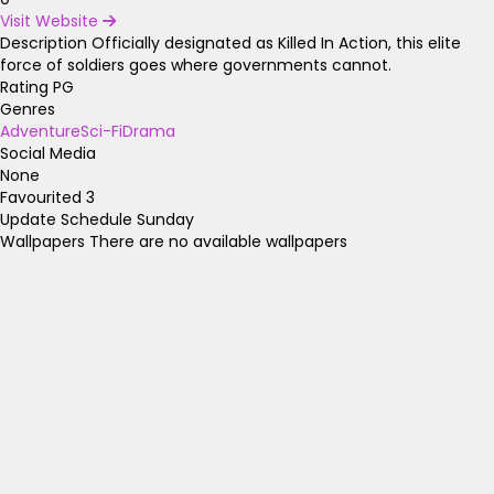
Visit Website
Description
Officially designated as Killed In Action, this elite
force of soldiers goes where governments cannot.
Rating
PG
Genres
Adventure
Sci-Fi
Drama
Social Media
None
Favourited
3
Update Schedule
Sunday
Wallpapers
There are no available wallpapers