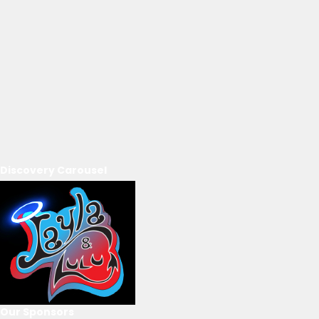
Discovery Carousel
Our Sponsors