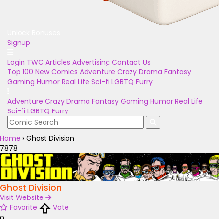
Unlock Bonuses
Signup
Login
TWC Articles
Advertising
Contact Us
Top 100
New Comics
Adventure
Crazy
Drama
Fantasy
Gaming
Humor
Real Life
Sci-fi
LGBTQ
Furry
Adventure
Crazy
Drama
Fantasy
Gaming
Humor
Real Life
Sci-fi
LGBTQ
Furry
Home
›
Ghost Division
7878
Ghost Division
Visit Website
Favorite
Vote
0