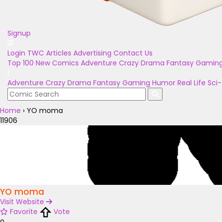
Signup
Login
TWC Articles
Advertising
Contact Us
Top 100
New Comics
Adventure
Crazy
Drama
Fantasy
Gamin
Adventure
Crazy
Drama
Fantasy
Gaming
Humor
Real Life
Sci-
Home
›
YO moma
11906
YO moma
Visit Website
Favorite
Vote