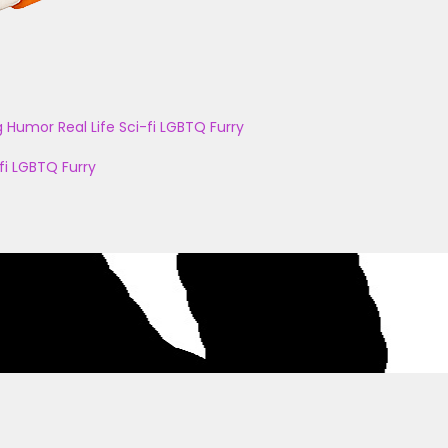
g
Humor
Real Life
Sci-fi
LGBTQ
Furry
fi
LGBTQ
Furry