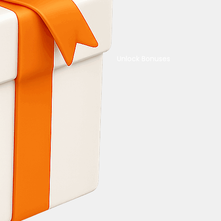
Unlock Bonuses