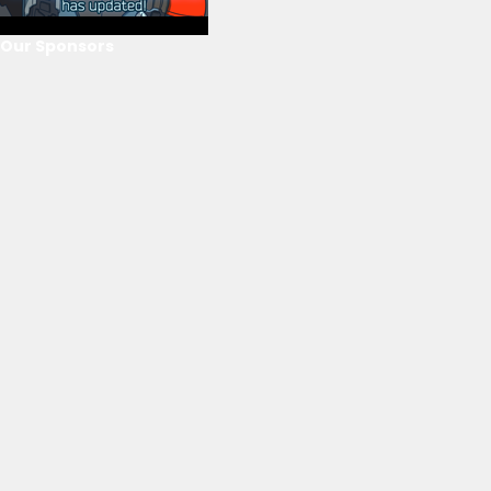
Our Sponsors