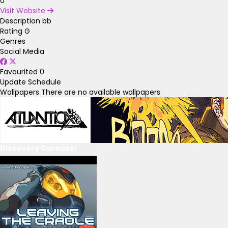
0
Visit Website
Description
bb
Rating
G
Genres
Social Media
Favourited
0
Update Schedule
Wallpapers
There are no available wallpapers
Discovery Carousel