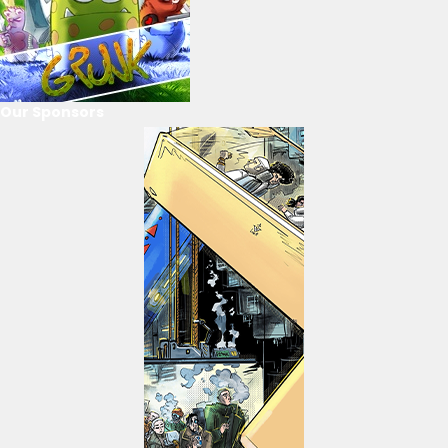
Our Sponsors