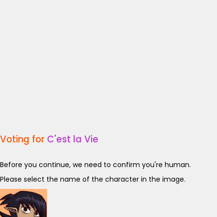
Voting for
C'est la Vie
Before you continue, we need to confirm you're human.
Please select the name of the character in the image.