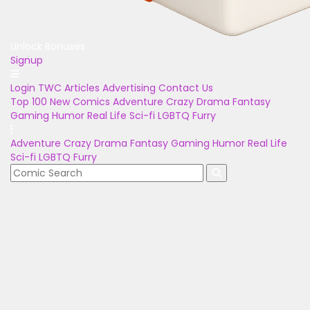
Unlock Bonuses
Signup
Login
TWC Articles
Advertising
Contact Us
Top 100
New Comics
Adventure
Crazy
Drama
Fantasy
Gaming
Humor
Real Life
Sci-fi
LGBTQ
Furry
Adventure
Crazy
Drama
Fantasy
Gaming
Humor
Real Life
Sci-fi
LGBTQ
Furry