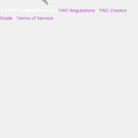
© 2025 TopWebComics
|
TWC Regulations
|
TWC Creator
Guide
|
Terms of Service