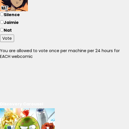
Silence
Jaimie
Nat
Vote
You are allowed to vote once per machine per 24 hours for
EACH webcomic
Discovery Carousel