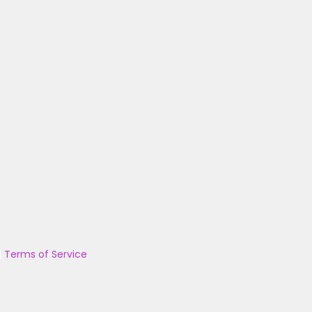
|
Terms of Service