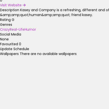
0
Visit Website
Description
Kasey and Company is a refreshing, different and 
&amp;amp;quot;human&amp;amp;quot; friend kasey.
Rating
G
Genres
Crazy
Real-Life
Humor
Social Media
None
Favourited
0
Update Schedule
Wallpapers
There are no available wallpapers