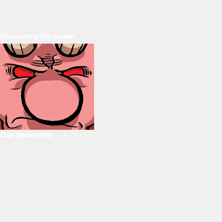
Discovery Carousel
Our Sponsors