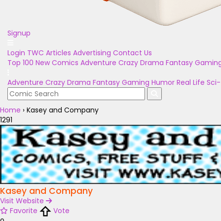
Signup
Login
TWC Articles
Advertising
Contact Us
Top 100
New Comics
Adventure
Crazy
Drama
Fantasy
Gamin
Adventure
Crazy
Drama
Fantasy
Gaming
Humor
Real Life
Sci-
Home
›
Kasey and Company
1291
Kasey and Company
Visit Website
Favorite
Vote