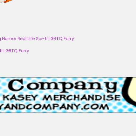
g
Humor
Real Life
Sci-fi
LGBTQ
Furry
fi
LGBTQ
Furry