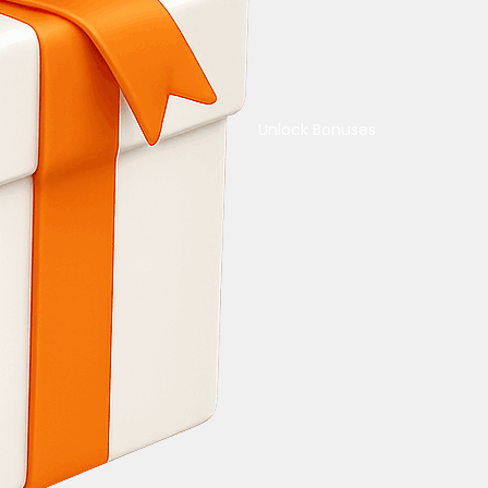
Unlock Bonuses