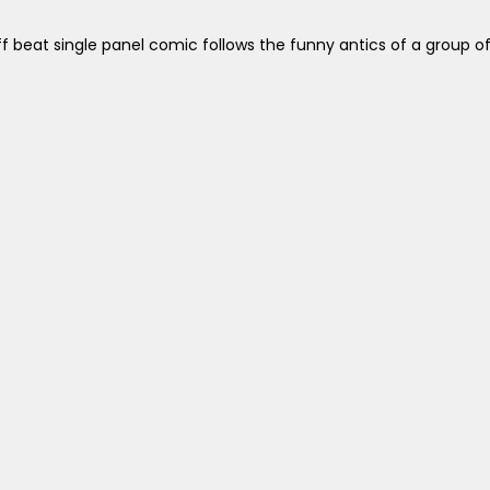
off beat single panel comic follows the funny antics of a gro