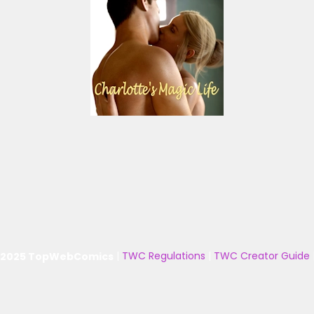
 2025 TopWebComics
|
TWC Regulations
|
TWC Creator Guide