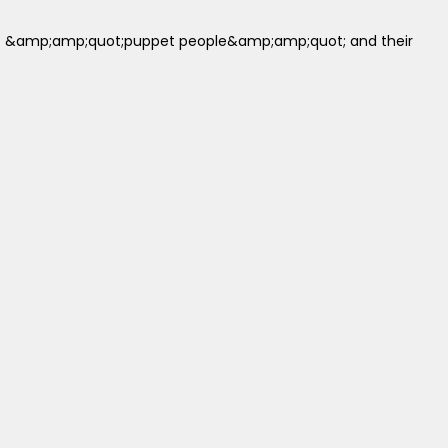
up of &amp;amp;quot;puppet people&amp;amp;quot; and their