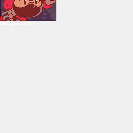
Our Sponsors