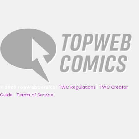
© 2025 TopWebComics
|
TWC Regulations
|
TWC Creator
Guide
|
Terms of Service