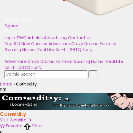
Unlock Bonuses
Signup
Login
TWC Articles
Advertising
Contact Us
Top 100
New Comics
Adventure
Crazy
Drama
Fantasy
Gaming
Humor
Real Life
Sci-fi
LGBTQ
Furry
Adventure
Crazy
Drama
Fantasy
Gaming
Humor
Real Life
Sci-fi
LGBTQ
Furry
Home
›
Comedity
1101
Comedity
Visit Website
Favorite
Vote
0