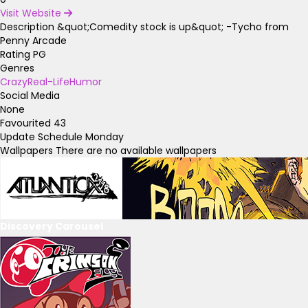
Visit Website
Description
&quot;Comedity stock is up&quot; -Tycho from
Penny Arcade
Rating
PG
Genres
Crazy
Real-Life
Humor
Social Media
None
Favourited
43
Update Schedule
Monday
Wallpapers
There are no available wallpapers
Discovery Carousel