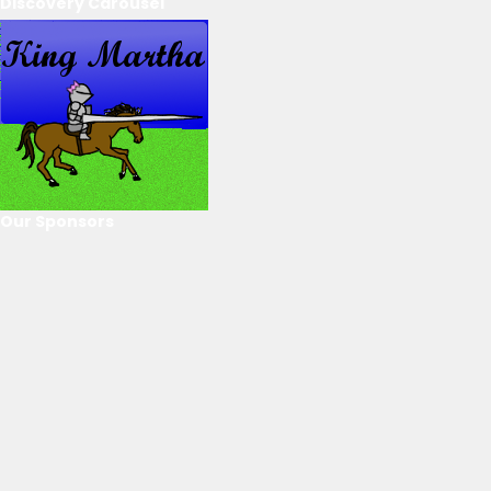
Discovery Carousel
Our Sponsors