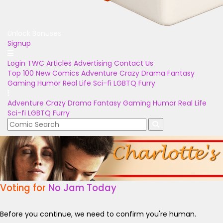
Unlock Bonuses
Signup
Login
TWC Articles
Advertising
Contact Us
Top 100
New Comics
Adventure
Crazy
Drama
Fantasy
Gaming
Humor
Real Life
Sci-fi
LGBTQ
Furry
Adventure
Crazy
Drama
Fantasy
Gaming
Humor
Real Life
Sci-fi
LGBTQ
Furry
Voting for
No Jam Today
Before you continue, we need to confirm you're human.