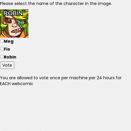
Please select the name of the character in the image.
Meg
Fio
Robin
Vote
You are allowed to vote once per machine per 24 hours for
EACH webcomic