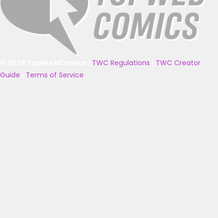
© 2025 TopWebComics
|
TWC Regulations
|
TWC Creator
Guide
|
Terms of Service