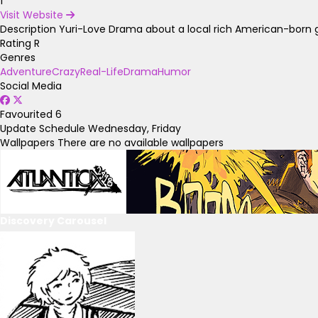
1
Visit Website
Description
Yuri-Love Drama about a local rich American-born gir
Rating
R
Genres
Adventure
Crazy
Real-Life
Drama
Humor
Social Media
Favourited
6
Update Schedule
Wednesday, Friday
Wallpapers
There are no available wallpapers
Discovery Carousel