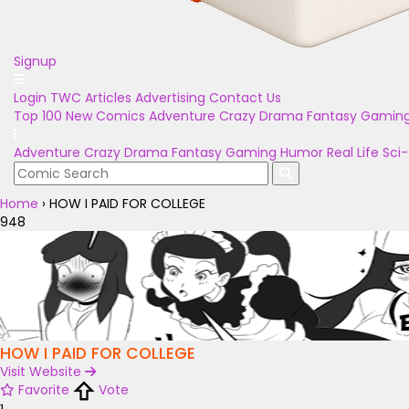
Signup
Login
TWC Articles
Advertising
Contact Us
Top 100
New Comics
Adventure
Crazy
Drama
Fantasy
Gamin
Adventure
Crazy
Drama
Fantasy
Gaming
Humor
Real Life
Sci-
Home
›
HOW I PAID FOR COLLEGE
948
HOW I PAID FOR COLLEGE
Visit Website
Favorite
Vote