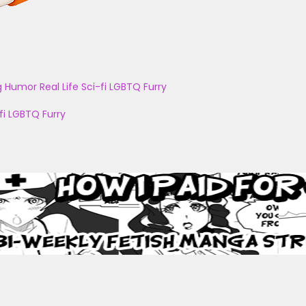
g
Humor
Real Life
Sci-fi
LGBTQ
Furry
fi
LGBTQ
Furry