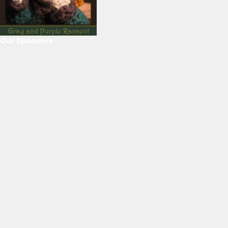
Our Sponsors