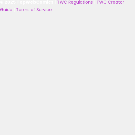
© 2025 TopWebComics
|
TWC Regulations
|
TWC Creator
Guide
|
Terms of Service