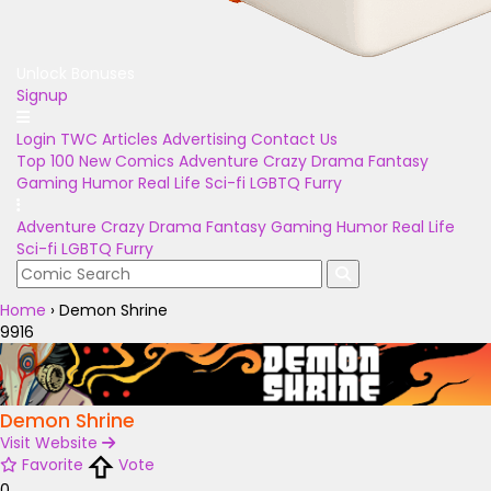
Unlock Bonuses
Signup
Login
TWC Articles
Advertising
Contact Us
Top 100
New Comics
Adventure
Crazy
Drama
Fantasy
Gaming
Humor
Real Life
Sci-fi
LGBTQ
Furry
Adventure
Crazy
Drama
Fantasy
Gaming
Humor
Real Life
Sci-fi
LGBTQ
Furry
Home
›
Demon Shrine
9916
Demon Shrine
Visit Website
Favorite
Vote
0