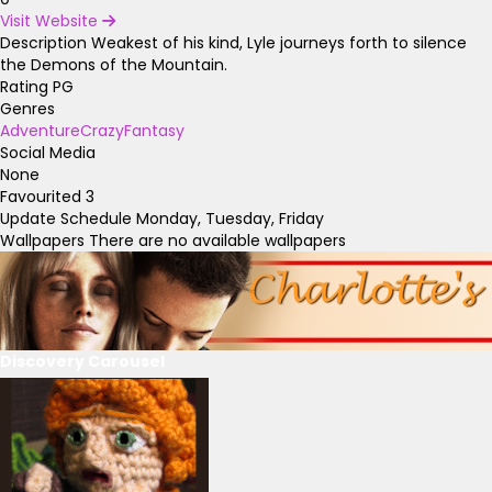
Visit Website
Description
Weakest of his kind, Lyle journeys forth to silence
the Demons of the Mountain.
Rating
PG
Genres
Adventure
Crazy
Fantasy
Social Media
None
Favourited
3
Update Schedule
Monday, Tuesday, Friday
Wallpapers
There are no available wallpapers
Discovery Carousel