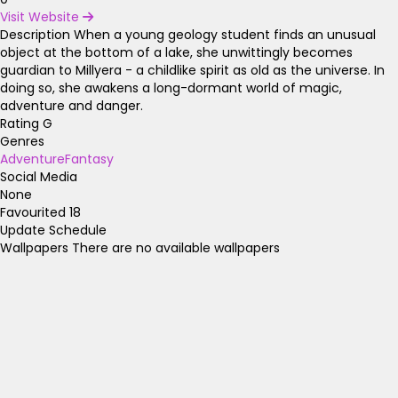
Visit Website
Description
When a young geology student finds an unusual
object at the bottom of a lake, she unwittingly becomes
guardian to Millyera - a childlike spirit as old as the universe. In
doing so, she awakens a long-dormant world of magic,
adventure and danger.
Rating
G
Genres
Adventure
Fantasy
Social Media
None
Favourited
18
Update Schedule
Wallpapers
There are no available wallpapers