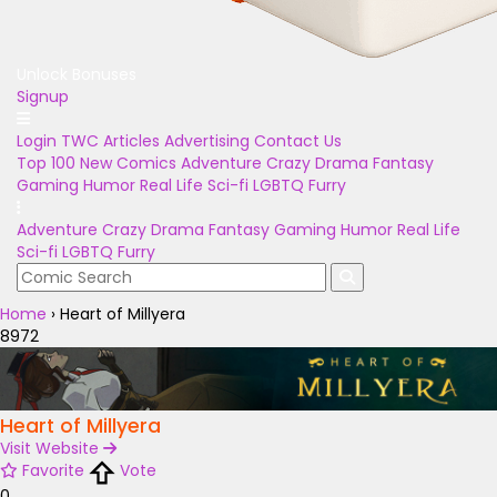
Unlock Bonuses
Signup
Login
TWC Articles
Advertising
Contact Us
Top 100
New Comics
Adventure
Crazy
Drama
Fantasy
Gaming
Humor
Real Life
Sci-fi
LGBTQ
Furry
Adventure
Crazy
Drama
Fantasy
Gaming
Humor
Real Life
Sci-fi
LGBTQ
Furry
Home
›
Heart of Millyera
8972
Heart of Millyera
Visit Website
Favorite
Vote
0