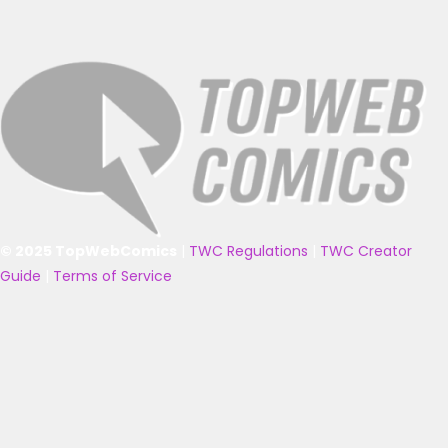
© 2025 TopWebComics
|
TWC Regulations
|
TWC Creator
Guide
|
Terms of Service