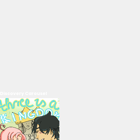
Discovery Carousel