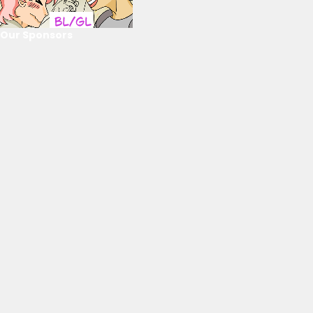
Our Sponsors