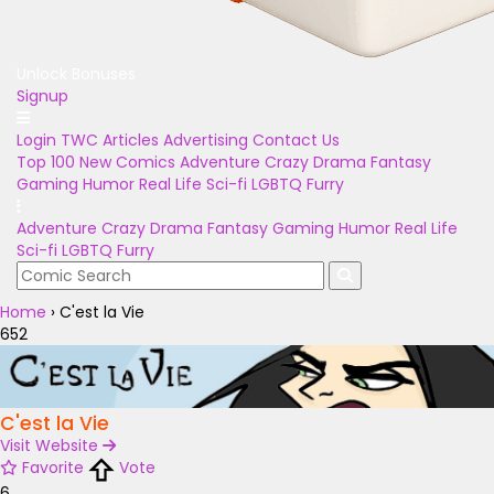
Unlock Bonuses
Signup
Login
TWC Articles
Advertising
Contact Us
Top 100
New Comics
Adventure
Crazy
Drama
Fantasy
Gaming
Humor
Real Life
Sci-fi
LGBTQ
Furry
Adventure
Crazy
Drama
Fantasy
Gaming
Humor
Real Life
Sci-fi
LGBTQ
Furry
Home
›
C'est la Vie
652
C'est la Vie
Visit Website
Favorite
Vote
6