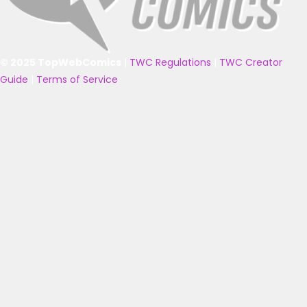
© 2025 TopWebComics
|
TWC Regulations
|
TWC Creator
Guide
|
Terms of Service