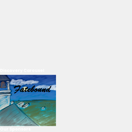
Discovery Carousel
Our Sponsors