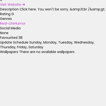
Visit Website
Description
Click here. You won't be sorry. &amp;lt;br /&amp;gt;
Rating
G
Genres
Real-Life
Humor
Social Media
None
Favourited
38
Update Schedule
Sunday, Monday, Tuesday, Wednesday,
Thursday, Friday, Saturday
Wallpapers
There are no available wallpapers