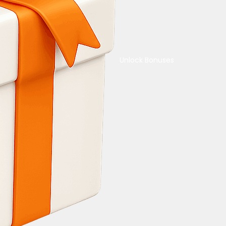
Unlock Bonuses