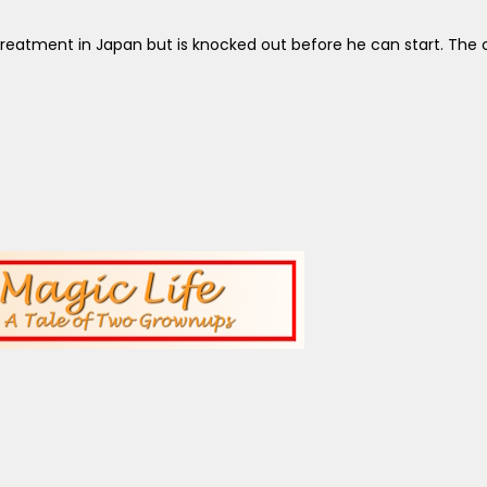
reatment in Japan but is knocked out before he can start. The c