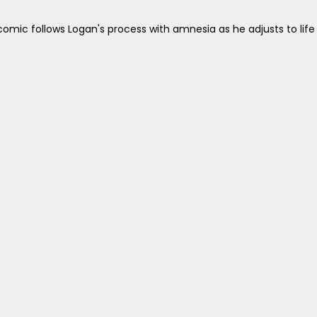
omic follows Logan's process with amnesia as he adjusts to life