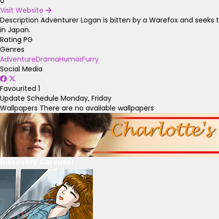
0
Visit Website
Description
Adventurer Logan is bitten by a Warefox and seeks t
in Japan.
Rating
PG
Genres
Adventure
Drama
Humor
Furry
Social Media
Favourited
1
Update Schedule
Monday, Friday
Wallpapers
There are no available wallpapers
Discovery Carousel