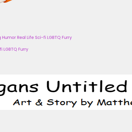
g
Humor
Real Life
Sci-fi
LGBTQ
Furry
fi
LGBTQ
Furry