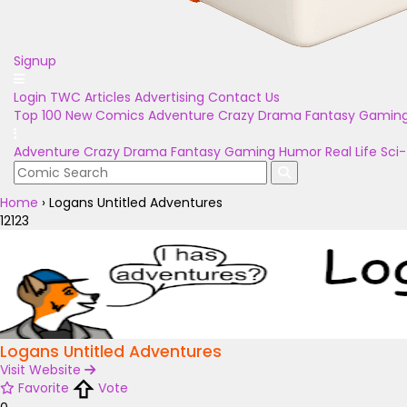
Signup
Login
TWC Articles
Advertising
Contact Us
Top 100
New Comics
Adventure
Crazy
Drama
Fantasy
Gamin
Adventure
Crazy
Drama
Fantasy
Gaming
Humor
Real Life
Sci-
Home
›
Logans Untitled Adventures
12123
Logans Untitled Adventures
Visit Website
Favorite
Vote