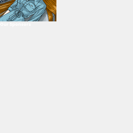
Our Sponsors