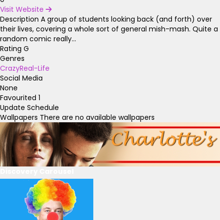
Visit Website
Description
A group of students looking back (and forth) over
their lives, covering a whole sort of general mish-mash. Quite a
random comic really...
Rating
G
Genres
Crazy
Real-Life
Social Media
None
Favourited
1
Update Schedule
Wallpapers
There are no available wallpapers
Discovery Carousel