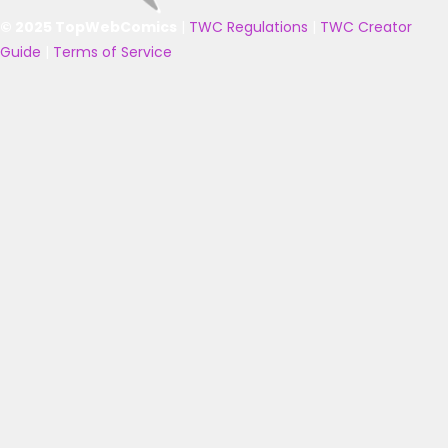
© 2025 TopWebComics
|
TWC Regulations
|
TWC Creator
Guide
|
Terms of Service