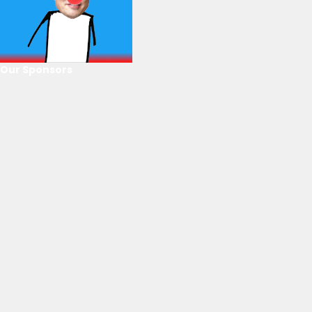
Our Sponsors