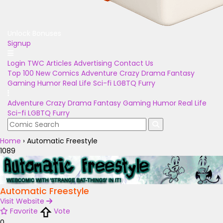
Unlock Bonuses
Signup
Login
TWC Articles
Advertising
Contact Us
Top 100
New Comics
Adventure
Crazy
Drama
Fantasy
Gaming
Humor
Real Life
Sci-fi
LGBTQ
Furry
Adventure
Crazy
Drama
Fantasy
Gaming
Humor
Real Life
Sci-fi
LGBTQ
Furry
Home
›
Automatic Freestyle
1089
Automatic Freestyle
Visit Website
Favorite
Vote
0