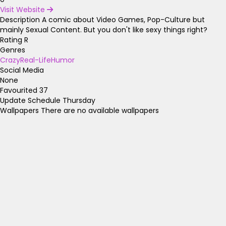
Visit Website
Description
A comic about Video Games, Pop-Culture but
mainly Sexual Content. But you don't like sexy things right?
Rating
R
Genres
Crazy
Real-Life
Humor
Social Media
None
Favourited
37
Update Schedule
Thursday
Wallpapers
There are no available wallpapers