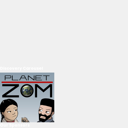
Discovery Carousel
Our Sponsors