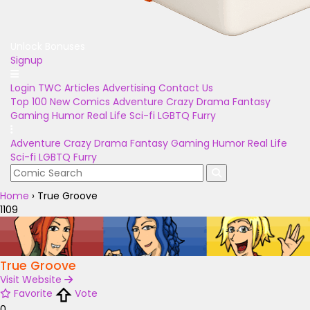
Unlock Bonuses
Signup
Login
TWC Articles
Advertising
Contact Us
Top 100
New Comics
Adventure
Crazy
Drama
Fantasy
Gaming
Humor
Real Life
Sci-fi
LGBTQ
Furry
Adventure
Crazy
Drama
Fantasy
Gaming
Humor
Real Life
Sci-fi
LGBTQ
Furry
Home
›
True Groove
1109
True Groove
Visit Website
Favorite
Vote
0