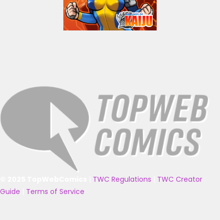
© 2025 TopWebComics
|
TWC Regulations
|
TWC Creator
Guide
|
Terms of Service