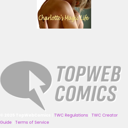
© 2025 TopWebComics
|
TWC Regulations
|
TWC Creator
Guide
|
Terms of Service