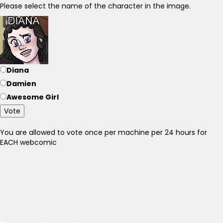
Please select the name of the character in the image.
Diana
Damien
Awesome Girl
Vote
You are allowed to vote once per machine per 24 hours for
EACH webcomic