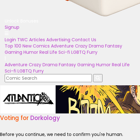
Unlock Bonuses
Signup
Login
TWC Articles
Advertising
Contact Us
Top 100
New Comics
Adventure
Crazy
Drama
Fantasy
Gaming
Humor
Real Life
Sci-fi
LGBTQ
Furry
Adventure
Crazy
Drama
Fantasy
Gaming
Humor
Real Life
Sci-fi
LGBTQ
Furry
Voting for
Dorkology
Before you continue, we need to confirm you're human.