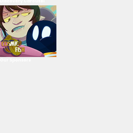
Discovery Carousel
Our Sponsors