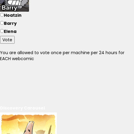
Hoatzin
Barry
Elena
Vote
You are allowed to vote once per machine per 24 hours for
EACH webcomic
Discovery Carousel