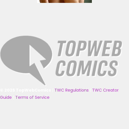
© 2025 TopWebComics
|
TWC Regulations
|
TWC Creator
Guide
|
Terms of Service