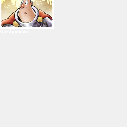
Our Sponsors