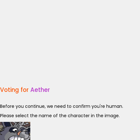
Voting for
Aether
Before you continue, we need to confirm you're human.
Please select the name of the character in the image.