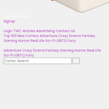
Unlock Bonuses
Signup
Login
TWC Articles
Advertising
Contact Us
Top 100
New Comics
Adventure
Crazy
Drama
Fantasy
Gaming
Humor
Real Life
Sci-fi
LGBTQ
Furry
Adventure
Crazy
Drama
Fantasy
Gaming
Humor
Real Life
Sci-fi
LGBTQ
Furry